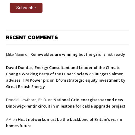
RECENT COMMENTS
Renewables are winning but the grid is not ready
Mike Mann
on
David Dundas, Energy Consultant and Leader of the Climate
Change Working Party of the Lunar Society
Burges Salmon
on
advises ITM Power plc on £40m strategic equity investment by
Great British Energy
National Grid energises second new
Donald Hawthorn, Ph.D.
on
Dinorwig-Pentir circuit in milestone for cable upgrade project
Heat networks must be the backbone of Britain’s warm
AM
on
homes future