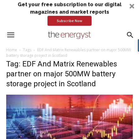
Get your free subscription to our digital
magazines and market reports
Subscribe Now
Home
Tags
EDF And Matrix Renewables partner on major 500MW
battery storage project in Scotland
Tag: EDF And Matrix Renewables
partner on major 500MW battery
storage project in Scotland