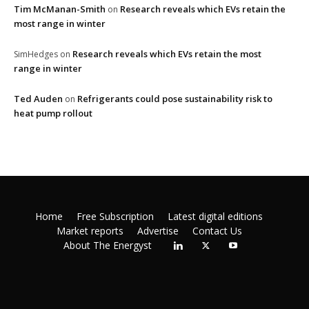
Tim McManan-Smith
Research reveals which EVs retain the
on
most range in winter
Research reveals which EVs retain the most
SimHedges
on
range in winter
Ted Auden
Refrigerants could pose sustainability risk to
on
heat pump rollout
Home
Free Subscription
Latest digital editions
Market reports
Advertise
Contact Us
About The Energyst