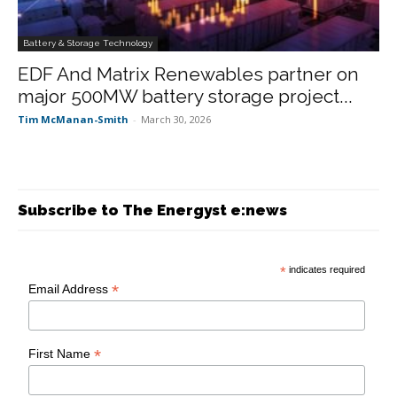
Battery & Storage Technology
EDF And Matrix Renewables partner on
major 500MW battery storage project...
Tim McManan-Smith
-
March 30, 2026
Subscribe to The Energyst e:news
*
indicates required
*
Email Address
*
First Name