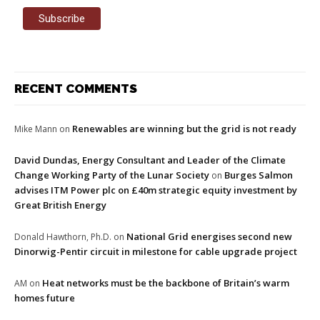
RECENT COMMENTS
Renewables are winning but the grid is not ready
Mike Mann
on
David Dundas, Energy Consultant and Leader of the Climate
Change Working Party of the Lunar Society
Burges Salmon
on
advises ITM Power plc on £40m strategic equity investment by
Great British Energy
National Grid energises second new
Donald Hawthorn, Ph.D.
on
Dinorwig-Pentir circuit in milestone for cable upgrade project
Heat networks must be the backbone of Britain’s warm
AM
on
homes future