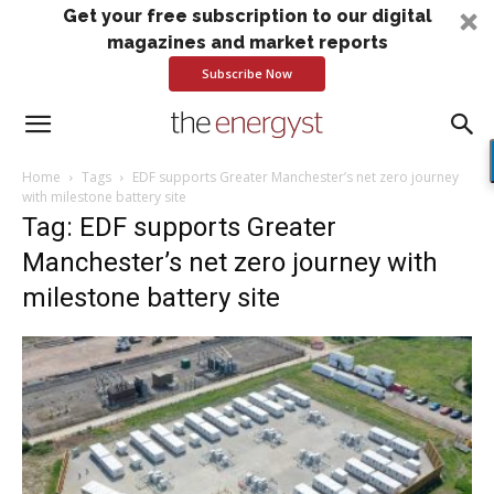
Get your free subscription to our digital
magazines and market reports
Subscribe Now
Home
Tags
EDF supports Greater Manchester’s net zero journey
with milestone battery site
Tag: EDF supports Greater
Manchester’s net zero journey with
milestone battery site