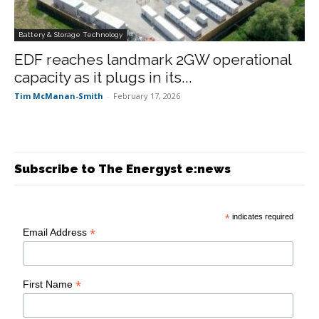
Battery & Storage Technology
EDF reaches landmark 2GW operational
capacity as it plugs in its...
Tim McManan-Smith
-
February 17, 2026
Subscribe to The Energyst e:news
*
indicates required
*
Email Address
*
First Name