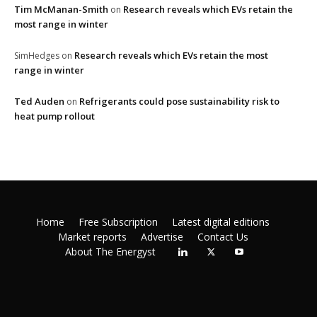
Tim McManan-Smith
Research reveals which EVs retain the
on
most range in winter
Research reveals which EVs retain the most
SimHedges
on
range in winter
Ted Auden
Refrigerants could pose sustainability risk to
on
heat pump rollout
Home
Free Subscription
Latest digital editions
Market reports
Advertise
Contact Us
About The Energyst