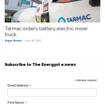
EVs
Tarmac orders battery electric mixer
truck
Roger Brown
-
June 28, 2022
Subscribe to The Energyst e:news
*
indicates required
*
Email Address
*
First Name