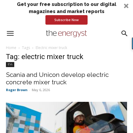
Get your free subscription to our digital
magazines and market reports
Subscribe Now
Home
Tags
Electric mixer truck
Tag: electric mixer truck
EVs
Scania and Unicon develop electric
concrete mixer truck
Roger Brown
-
May 6, 2026