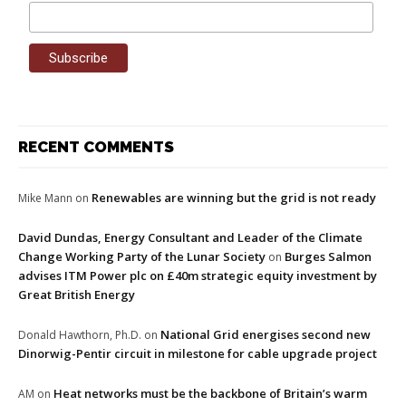
RECENT COMMENTS
Renewables are winning but the grid is not ready
Mike Mann
on
David Dundas, Energy Consultant and Leader of the Climate
Change Working Party of the Lunar Society
Burges Salmon
on
advises ITM Power plc on £40m strategic equity investment by
Great British Energy
National Grid energises second new
Donald Hawthorn, Ph.D.
on
Dinorwig-Pentir circuit in milestone for cable upgrade project
Heat networks must be the backbone of Britain’s warm
AM
on