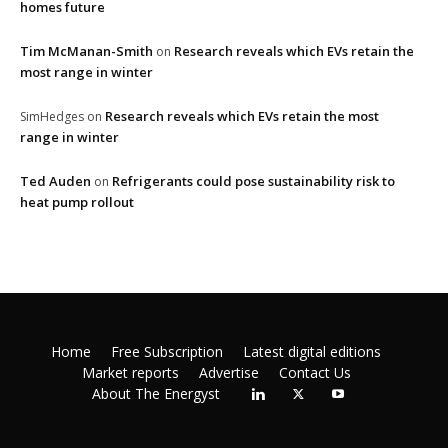
homes future
Tim McManan-Smith
Research reveals which EVs retain the
on
most range in winter
Research reveals which EVs retain the most
SimHedges
on
range in winter
Ted Auden
Refrigerants could pose sustainability risk to
on
heat pump rollout
Home
Free Subscription
Latest digital editions
Market reports
Advertise
Contact Us
About The Energyst