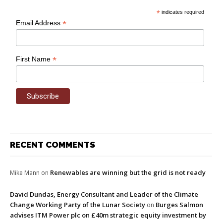
*
indicates required
*
Email Address
*
First Name
RECENT COMMENTS
Renewables are winning but the grid is not ready
Mike Mann
on
David Dundas, Energy Consultant and Leader of the Climate
Change Working Party of the Lunar Society
Burges Salmon
on
advises ITM Power plc on £40m strategic equity investment by