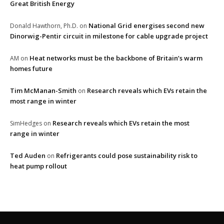
Great British Energy
National Grid energises second new
Donald Hawthorn, Ph.D.
on
Dinorwig-Pentir circuit in milestone for cable upgrade project
Heat networks must be the backbone of Britain’s warm
AM
on
homes future
Tim McManan-Smith
Research reveals which EVs retain the
on
most range in winter
Research reveals which EVs retain the most
SimHedges
on
range in winter
Ted Auden
Refrigerants could pose sustainability risk to
on
heat pump rollout