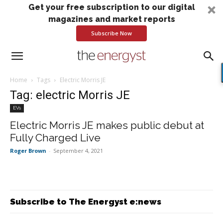
Get your free subscription to our digital
magazines and market reports
Subscribe Now
Home
Tags
Electric Morris JE
Tag: electric Morris JE
EVs
Electric Morris JE makes public debut at
Fully Charged Live
Roger Brown
-
September 4, 2021
Subscribe to The Energyst e:news