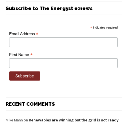
Subscribe to The Energyst e:news
*
indicates required
*
Email Address
*
First Name
RECENT COMMENTS
Renewables are winning but the grid is not ready
Mike Mann
on