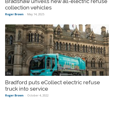
Bradshaw unveils new all-electric refuse
collection vehicles
Roger Brown
-
May 14, 2025
EVs
Bradford puts eCollect electric refuse
truck into service
Roger Brown
-
October 4, 2022