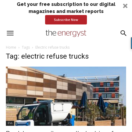
Get your free subscription to our digital
magazines and market reports
Subscribe Now
Home
Tags
Electric refuse trucks
Tag: electric refuse trucks
EVs