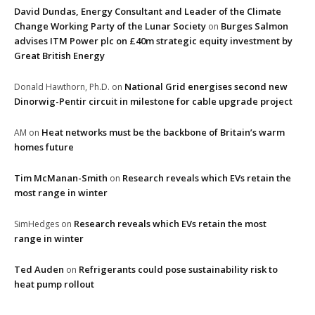
David Dundas, Energy Consultant and Leader of the Climate
Change Working Party of the Lunar Society
Burges Salmon
on
advises ITM Power plc on £40m strategic equity investment by
Great British Energy
National Grid energises second new
Donald Hawthorn, Ph.D.
on
Dinorwig-Pentir circuit in milestone for cable upgrade project
Heat networks must be the backbone of Britain’s warm
AM
on
homes future
Tim McManan-Smith
Research reveals which EVs retain the
on
most range in winter
Research reveals which EVs retain the most
SimHedges
on
range in winter
Ted Auden
Refrigerants could pose sustainability risk to
on
heat pump rollout