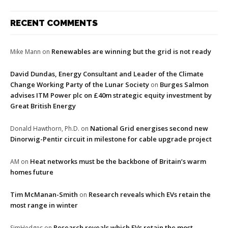
RECENT COMMENTS
Renewables are winning but the grid is not ready
Mike Mann
on
David Dundas, Energy Consultant and Leader of the Climate
Change Working Party of the Lunar Society
Burges Salmon
on
advises ITM Power plc on £40m strategic equity investment by
Great British Energy
National Grid energises second new
Donald Hawthorn, Ph.D.
on
Dinorwig-Pentir circuit in milestone for cable upgrade project
Heat networks must be the backbone of Britain’s warm
AM
on
homes future
Tim McManan-Smith
Research reveals which EVs retain the
on
most range in winter
Research reveals which EVs retain the most
SimHedges
on