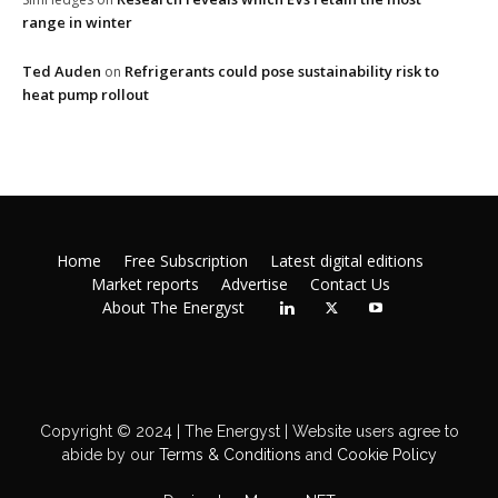
range in winter
Ted Auden
Refrigerants could pose sustainability risk to
on
heat pump rollout
Home
Free Subscription
Latest digital editions
Market reports
Advertise
Contact Us
About The Energyst
Copyright © 2024 | The Energyst | Website users agree to
abide by our
Terms & Conditions
and
Cookie Policy