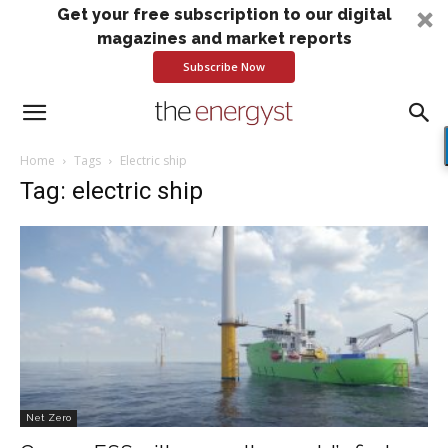
Get your free subscription to our digital
magazines and market reports
Subscribe Now
Home
Tags
Electric ship
Tag: electric ship
Net Zero