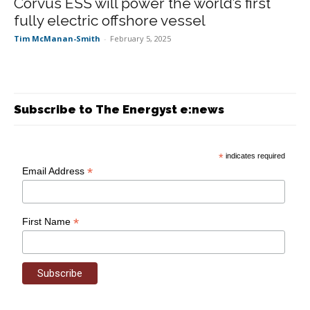
Corvus ESS will power the world’s first
fully electric offshore vessel
Tim McManan-Smith
-
February 5, 2025
Subscribe to The Energyst e:news
*
indicates required
*
Email Address
*
First Name