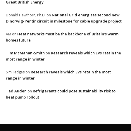
Great British Energy
National Grid energises second new
Donald Hawthorn, Ph.D.
on
Dinorwig-Pentir circuit in milestone for cable upgrade project
Heat networks must be the backbone of Britain’s warm
AM
on
homes future
Tim McManan-Smith
Research reveals which EVs retain the
on
most range in winter
Research reveals which EVs retain the most
SimHedges
on
range in winter
Ted Auden
Refrigerants could pose sustainability risk to
on
heat pump rollout