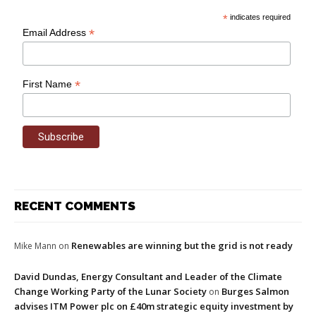
*
indicates required
*
Email Address
*
First Name
RECENT COMMENTS
Renewables are winning but the grid is not ready
Mike Mann
on
David Dundas, Energy Consultant and Leader of the Climate
Change Working Party of the Lunar Society
Burges Salmon
on
advises ITM Power plc on £40m strategic equity investment by