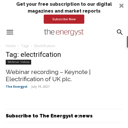
Get your free subscription to our digital
magazines and market reports
Subscribe Now
Home
Tags
Electrifcation
Tag: electrifcation
Webinar Videos
Webinar recording – Keynote |
Electrification of UK plc.
The Energyst
-
July 19, 2021
Subscribe to The Energyst e:news