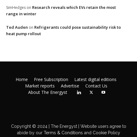
Research reveals which EVs retain the most
SimHedges
on
range in winter
Ted Auden
Refrigerants could pose sustainability risk to
on
heat pump rollout
Home
Free Subscription
Latest digital editions
Market reports
Advertise
Contact Us
About The Energyst
Copyright © 2024 | The Energyst | Website users agree to
abide by our
Terms & Conditions
and
Cookie Policy