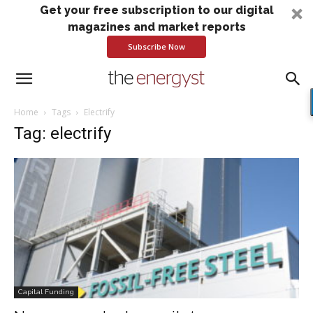
Get your free subscription to our digital
magazines and market reports
Subscribe Now
Home
Tags
Electrify
Tag: electrify
Capital Funding