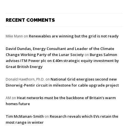
RECENT COMMENTS
Renewables are winning but the grid is not ready
Mike Mann
on
David Dundas, Energy Consultant and Leader of the Climate
Change Working Party of the Lunar Society
Burges Salmon
on
advises ITM Power plc on £40m strategic equity investment by
Great British Energy
National Grid energises second new
Donald Hawthorn, Ph.D.
on
Dinorwig-Pentir circuit in milestone for cable upgrade project
Heat networks must be the backbone of Britain’s warm
AM
on
homes future
Tim McManan-Smith
Research reveals which EVs retain the
on
most range in winter