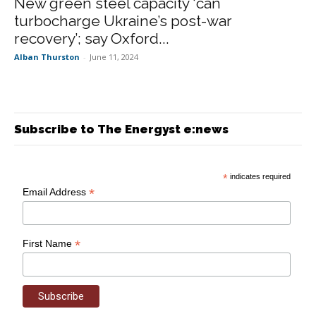
New green steel capacity ‘can
turbocharge Ukraine’s post-war
recovery’; say Oxford...
Alban Thurston
-
June 11, 2024
Subscribe to The Energyst e:news
*
indicates required
*
Email Address
*
First Name