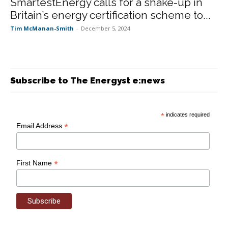
SmartestEnergy calls for a shake-up in
Britain’s energy certification scheme to...
Tim McManan-Smith
-
December 5, 2024
Subscribe to The Energyst e:news
*
indicates required
*
Email Address
*
First Name