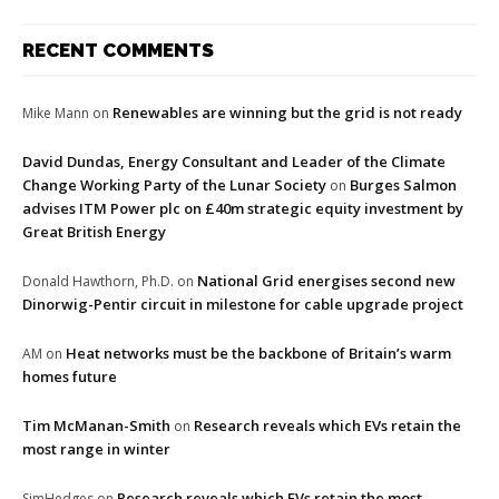
RECENT COMMENTS
Renewables are winning but the grid is not ready
Mike Mann
on
David Dundas, Energy Consultant and Leader of the Climate
Change Working Party of the Lunar Society
Burges Salmon
on
advises ITM Power plc on £40m strategic equity investment by
Great British Energy
National Grid energises second new
Donald Hawthorn, Ph.D.
on
Dinorwig-Pentir circuit in milestone for cable upgrade project
Heat networks must be the backbone of Britain’s warm
AM
on
homes future
Tim McManan-Smith
Research reveals which EVs retain the
on
most range in winter
Research reveals which EVs retain the most
SimHedges
on