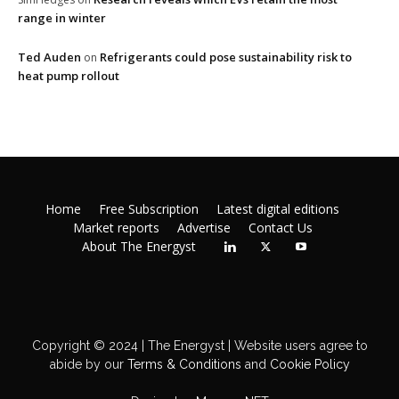
range in winter
Ted Auden
Refrigerants could pose sustainability risk to
on
heat pump rollout
Home
Free Subscription
Latest digital editions
Market reports
Advertise
Contact Us
About The Energyst
Copyright © 2024 | The Energyst | Website users agree to
abide by our
Terms & Conditions
and
Cookie Policy