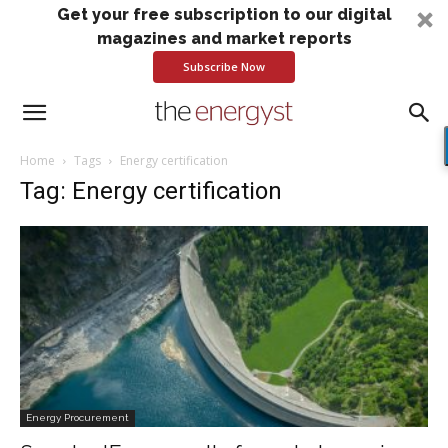
Get your free subscription to our digital
magazines and market reports
Subscribe Now
Home
Tags
Energy certification
Tag: Energy certification
Energy Procurement