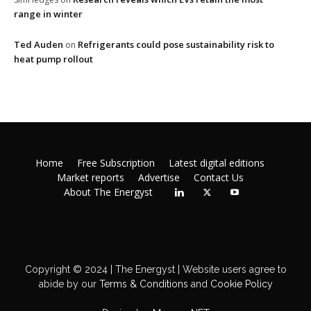
range in winter
Ted Auden
Refrigerants could pose sustainability risk to
on
heat pump rollout
Home
Free Subscription
Latest digital editions
Market reports
Advertise
Contact Us
About The Energyst
Copyright © 2024 | The Energyst | Website users agree to
abide by our
Terms & Conditions
and
Cookie Policy