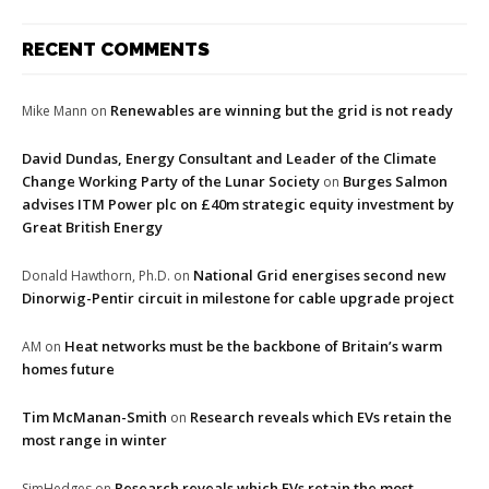
RECENT COMMENTS
Renewables are winning but the grid is not ready
Mike Mann
on
David Dundas, Energy Consultant and Leader of the Climate
Change Working Party of the Lunar Society
Burges Salmon
on
advises ITM Power plc on £40m strategic equity investment by
Great British Energy
National Grid energises second new
Donald Hawthorn, Ph.D.
on
Dinorwig-Pentir circuit in milestone for cable upgrade project
Heat networks must be the backbone of Britain’s warm
AM
on
homes future
Tim McManan-Smith
Research reveals which EVs retain the
on
most range in winter
Research reveals which EVs retain the most
SimHedges
on