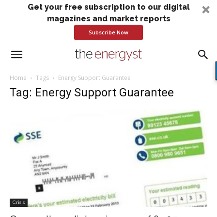
Get your free subscription to our digital
magazines and market reports
Subscribe Now
Home
Tags
Energy Support Guarantee
Tag: Energy Support Guarantee
Crisis