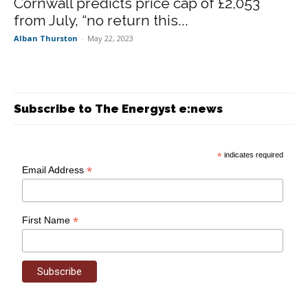
Cornwall predicts price cap of £2,053
from July, “no return this...
Alban Thurston
-
May 22, 2023
Subscribe to The Energyst e:news
*
indicates required
*
Email Address
*
First Name