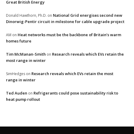
Great British Energy
National Grid energises second new
Donald Hawthorn, Ph.D.
on
Dinorwig-Pentir circuit in milestone for cable upgrade project
Heat networks must be the backbone of Britain’s warm
AM
on
homes future
Tim McManan-Smith
Research reveals which EVs retain the
on
most range in winter
Research reveals which EVs retain the most
SimHedges
on
range in winter
Ted Auden
Refrigerants could pose sustainability risk to
on
heat pump rollout