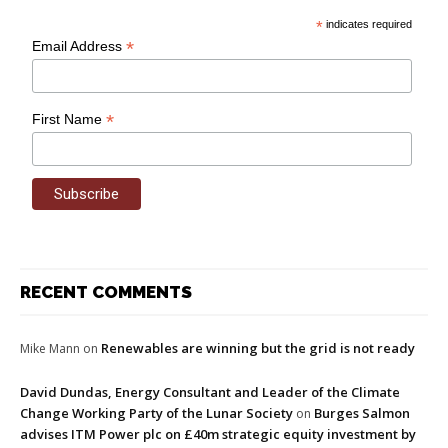
*
indicates required
*
Email Address
*
First Name
RECENT COMMENTS
Renewables are winning but the grid is not ready
Mike Mann
on
David Dundas, Energy Consultant and Leader of the Climate
Change Working Party of the Lunar Society
Burges Salmon
on
advises ITM Power plc on £40m strategic equity investment by