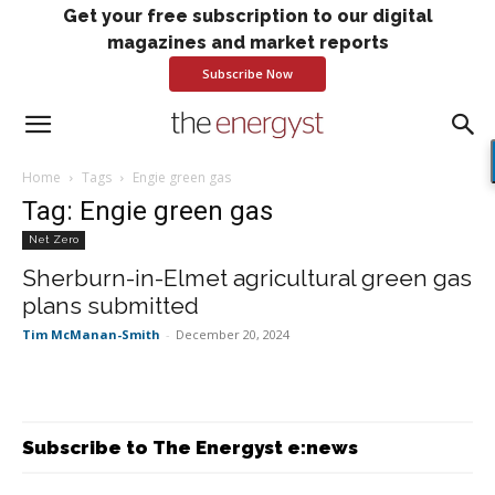
Get your free subscription to our digital
magazines and market reports
Subscribe Now
Home
Tags
Engie green gas
Tag: Engie green gas
Net Zero
Sherburn-in-Elmet agricultural green gas
plans submitted
Tim McManan-Smith
-
December 20, 2024
Subscribe to The Energyst e:news