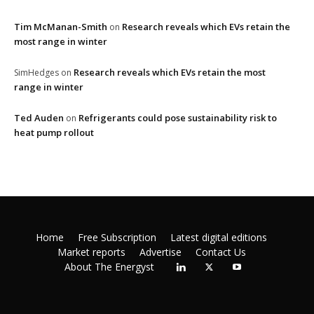
Tim McManan-Smith
Research reveals which EVs retain the
on
most range in winter
Research reveals which EVs retain the most
SimHedges
on
range in winter
Ted Auden
Refrigerants could pose sustainability risk to
on
heat pump rollout
Home
Free Subscription
Latest digital editions
Market reports
Advertise
Contact Us
About The Energyst