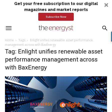
Get your free subscription to our digital
magazines and market reports
Subscribe Now
Home
Tags
Enlight unifies renewable asset performance
management across with BaxEnergy
Tag: Enlight unifies renewable asset
performance management across
with BaxEnergy