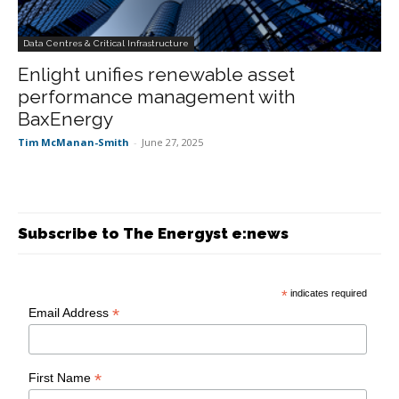
Data Centres & Critical Infrastructure
Enlight unifies renewable asset
performance management with
BaxEnergy
Tim McManan-Smith
-
June 27, 2025
Subscribe to The Energyst e:news
*
indicates required
*
Email Address
*
First Name