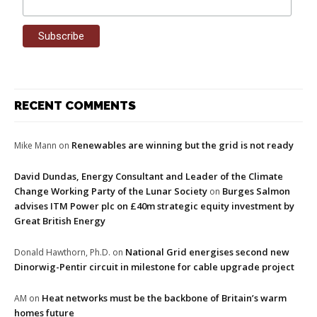
RECENT COMMENTS
Renewables are winning but the grid is not ready
Mike Mann
on
David Dundas, Energy Consultant and Leader of the Climate
Change Working Party of the Lunar Society
Burges Salmon
on
advises ITM Power plc on £40m strategic equity investment by
Great British Energy
National Grid energises second new
Donald Hawthorn, Ph.D.
on
Dinorwig-Pentir circuit in milestone for cable upgrade project
Heat networks must be the backbone of Britain’s warm
AM
on
homes future