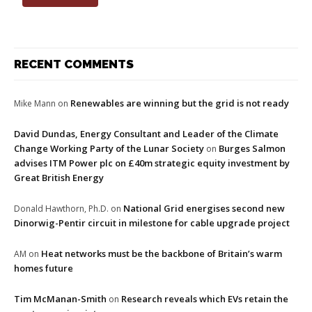
RECENT COMMENTS
Renewables are winning but the grid is not ready
Mike Mann
on
David Dundas, Energy Consultant and Leader of the Climate
Change Working Party of the Lunar Society
Burges Salmon
on
advises ITM Power plc on £40m strategic equity investment by
Great British Energy
National Grid energises second new
Donald Hawthorn, Ph.D.
on
Dinorwig-Pentir circuit in milestone for cable upgrade project
Heat networks must be the backbone of Britain’s warm
AM
on
homes future
Tim McManan-Smith
Research reveals which EVs retain the
on