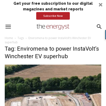
Get your free subscription to our digital
magazines and market reports
Subscribe Now
Home
Tags
Enviromena to power InstaVolt’s Winchester EV
superhub
Tag: Enviromena to power InstaVolt’s
Winchester EV superhub