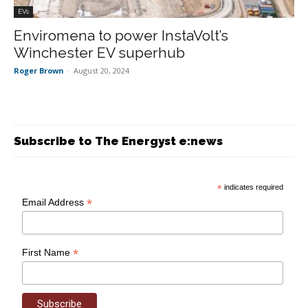
EVs
Enviromena to power InstaVolt’s
Winchester EV superhub
Roger Brown
-
August 20, 2024
Subscribe to The Energyst e:news
*
indicates required
*
Email Address
*
First Name