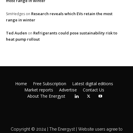
most range in winter
Research reveals which EVs retain the most
SimHedges
on
range in winter
Ted Auden
Refrigerants could pose sustainability risk to
on
heat pump rollout
Home
Free Subscription
Latest digital editions
Market reports
Advertise
Contact Us
About The Energyst
Copyright © 2024 | The Energyst | Website users agree to