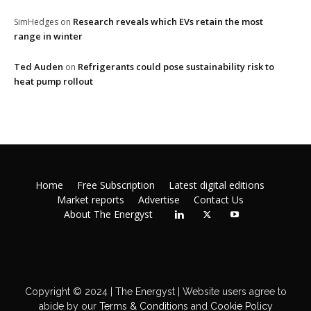
Research reveals which EVs retain the most
SimHedges
on
range in winter
Ted Auden
Refrigerants could pose sustainability risk to
on
heat pump rollout
Home
Free Subscription
Latest digital editions
Market reports
Advertise
Contact Us
About The Energyst
Copyright © 2024 | The Energyst | Website users agree to
abide by our
Terms & Conditions
and
Cookie Policy