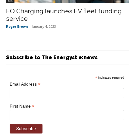
EVs
EO Charging launches EV fleet funding
service
Roger Brown
-
January 4, 2023
Subscribe to The Energyst e:news
*
indicates required
*
Email Address
*
First Name