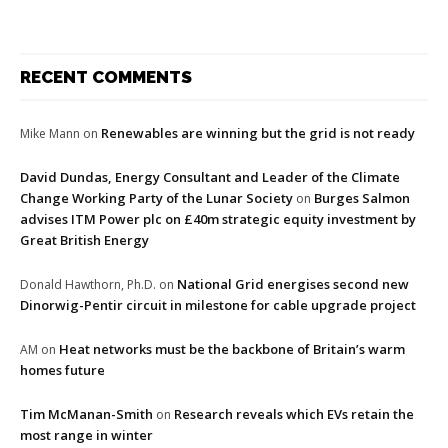
RECENT COMMENTS
Renewables are winning but the grid is not ready
Mike Mann
on
David Dundas, Energy Consultant and Leader of the Climate
Change Working Party of the Lunar Society
Burges Salmon
on
advises ITM Power plc on £40m strategic equity investment by
Great British Energy
National Grid energises second new
Donald Hawthorn, Ph.D.
on
Dinorwig-Pentir circuit in milestone for cable upgrade project
Heat networks must be the backbone of Britain’s warm
AM
on
homes future
Tim McManan-Smith
Research reveals which EVs retain the
on
most range in winter