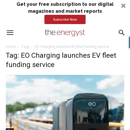
Get your free subscription to our digital
magazines and market reports
Subscribe Now
Home
Tags
EO Charging launches EV fleet funding service
Tag: EO Charging launches EV fleet
funding service