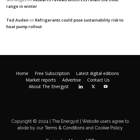
range in winter
Ted Auden
Refrigerants could pose sustainability risk to
on
heat pump rollout
Home
Free Subscription
Latest digital editions
Market reports
Advertise
Contact Us
About The Energyst
Copyright © 2024 | The Energyst | Website users agree to
abide by our
Terms & Conditions
and
Cookie Policy