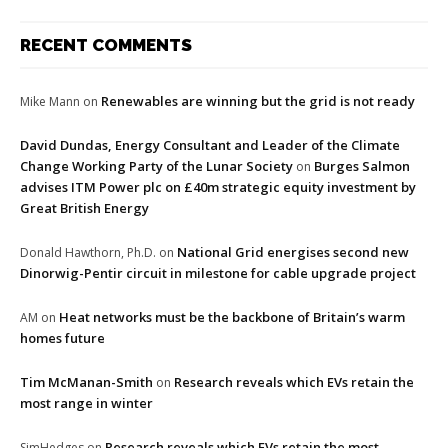
RECENT COMMENTS
Renewables are winning but the grid is not ready
Mike Mann
on
David Dundas, Energy Consultant and Leader of the Climate
Change Working Party of the Lunar Society
Burges Salmon
on
advises ITM Power plc on £40m strategic equity investment by
Great British Energy
National Grid energises second new
Donald Hawthorn, Ph.D.
on
Dinorwig-Pentir circuit in milestone for cable upgrade project
Heat networks must be the backbone of Britain’s warm
AM
on
homes future
Tim McManan-Smith
Research reveals which EVs retain the
on
most range in winter
Research reveals which EVs retain the most
SimHedges
on