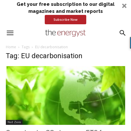
Get your free subscription to our digital
magazines and market reports
Subscribe Now
Home
Tags
EU decarbonisation
Tag: EU decarbonisation
Net Zero