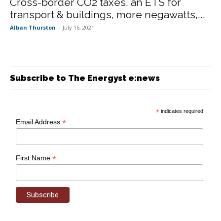
Cross-border CO2 taxes, an ETS for
transport & buildings, more negawatts,...
Alban Thurston
-
July 16, 2021
Subscribe to The Energyst e:news
*
indicates required
*
Email Address
*
First Name