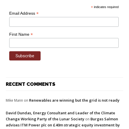
*
indicates required
*
Email Address
*
First Name
RECENT COMMENTS
Renewables are winning but the grid is not ready
Mike Mann
on
David Dundas, Energy Consultant and Leader of the Climate
Change Working Party of the Lunar Society
Burges Salmon
on
advises ITM Power plc on £40m strategic equity investment by