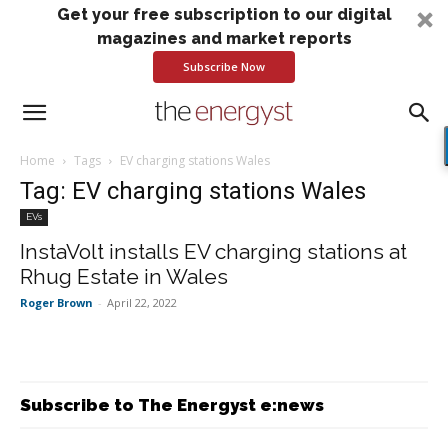
Get your free subscription to our digital
magazines and market reports
Subscribe Now
Home
Tags
EV charging stations Wales
Tag: EV charging stations Wales
EVs
InstaVolt installs EV charging stations at
Rhug Estate in Wales
Roger Brown
-
April 22, 2022
Subscribe to The Energyst e:news