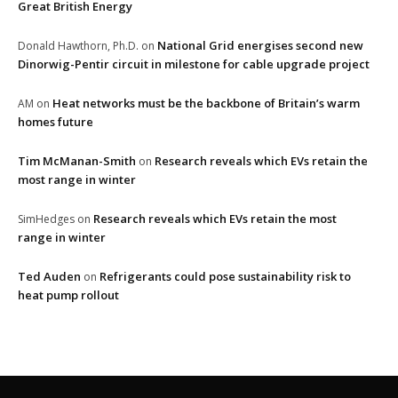
Great British Energy
National Grid energises second new
Donald Hawthorn, Ph.D.
on
Dinorwig-Pentir circuit in milestone for cable upgrade project
Heat networks must be the backbone of Britain’s warm
AM
on
homes future
Tim McManan-Smith
Research reveals which EVs retain the
on
most range in winter
Research reveals which EVs retain the most
SimHedges
on
range in winter
Ted Auden
Refrigerants could pose sustainability risk to
on
heat pump rollout