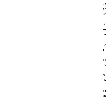
So
on
Br
Do
se
fo
A
Br
T
EV
S
th
T
su