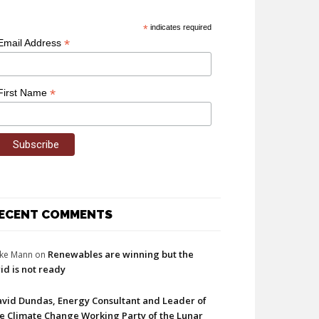
*
indicates required
*
Email Address
*
First Name
ECENT COMMENTS
Renewables are winning but the
ke Mann
on
id is not ready
vid Dundas, Energy Consultant and Leader of
e Climate Change Working Party of the Lunar