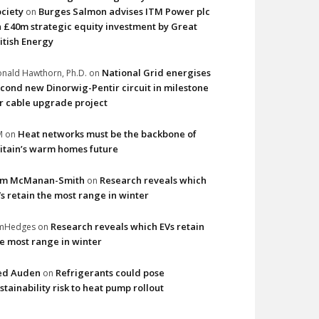
ciety
Burges Salmon advises ITM Power plc
on
 £40m strategic equity investment by Great
itish Energy
National Grid energises
nald Hawthorn, Ph.D.
on
cond new Dinorwig-Pentir circuit in milestone
r cable upgrade project
Heat networks must be the backbone of
M
on
itain’s warm homes future
im McManan-Smith
Research reveals which
on
s retain the most range in winter
Research reveals which EVs retain
imHedges
on
e most range in winter
ed Auden
Refrigerants could pose
on
stainability risk to heat pump rollout