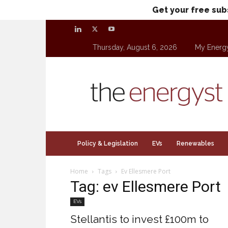
Get your free sub
Thursday, August 6, 2026
My Energ
theenergyst.com
Policy & Legislation
EVs
Renewables
Home
Tags
Ev Ellesmere Port
Tag: ev Ellesmere Port
EVs
Stellantis to invest £100m to