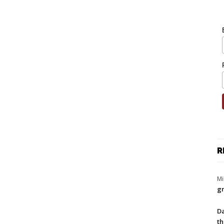
R
Mi
gr
Da
th