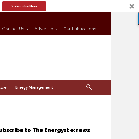
Subscribe Now
Contact Us
Advertise
Our Publications
ture
Energy Management
ubscribe to The Energyst e:news