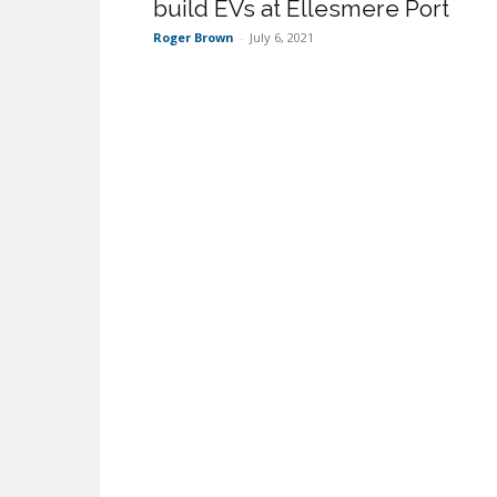
build EVs at Ellesmere Port
Roger Brown
-
July 6, 2021