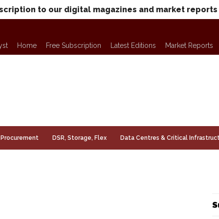
scription to our digital magazines and market reports
yst
Home
Free Subscription
Latest Editions
Market Reports
Procurement
DSR, Storage, Flex
Data Centres & Critical Infrastruc
S