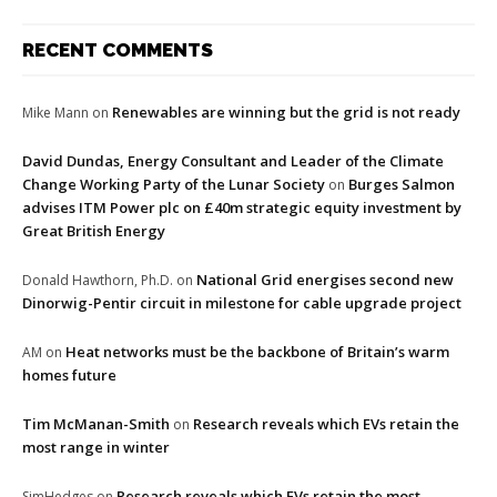
RECENT COMMENTS
Renewables are winning but the grid is not ready
Mike Mann
on
David Dundas, Energy Consultant and Leader of the Climate
Change Working Party of the Lunar Society
Burges Salmon
on
advises ITM Power plc on £40m strategic equity investment by
Great British Energy
National Grid energises second new
Donald Hawthorn, Ph.D.
on
Dinorwig-Pentir circuit in milestone for cable upgrade project
Heat networks must be the backbone of Britain’s warm
AM
on
homes future
Tim McManan-Smith
Research reveals which EVs retain the
on
most range in winter
Research reveals which EVs retain the most
SimHedges
on