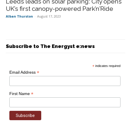
Leeds leads on solar parking: City opens
UK’s first canopy-powered Park’n’Ride
Alban Thurston
-
August 17, 2023
Subscribe to The Energyst e:news
*
indicates required
*
Email Address
*
First Name