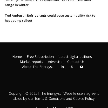
range in winter
Ted Auden
Refrigerants could pose sustainability risk to
on
heat pump rollout
Home
Free Subscription
Latest digital editions
Market reports
Advertise
Contact Us
About The Energyst
Copyright © 2024 | The Energyst | Website users agree to
abide by our
Terms & Conditions
and
Cookie Policy