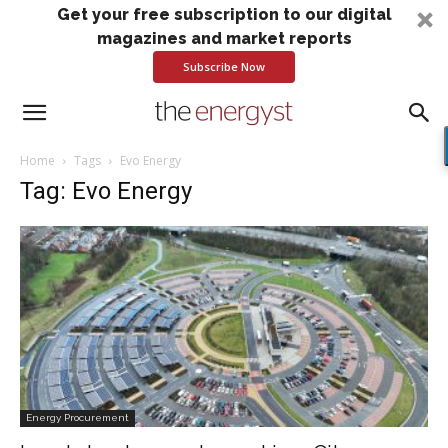
Get your free subscription to our digital
magazines and market reports
Subscribe Now
Home
Tags
Evo Energy
Tag: Evo Energy
Energy Procurement