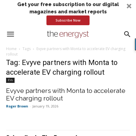
Get your free subscription to our digital
magazines and market reports
Subscribe Now
Home
Tags
Evyve partners with Monta to accelerate EV charging
rollout
Tag: Evyve partners with Monta to
accelerate EV charging rollout
EVs
Evyve partners with Monta to accelerate
EV charging rollout
Roger Brown
-
January 19, 2026