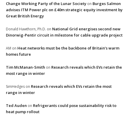
Change Working Party of the Lunar Society
Burges Salmon
on
advises ITM Power plc on £40m strategic equity investment by
Great British Energy
National Grid energises second new
Donald Hawthorn, Ph.D.
on
Dinorwig-Pentir circuit in milestone for cable upgrade project
Heat networks must be the backbone of Britain’s warm
AM
on
homes future
Tim McManan-Smith
Research reveals which EVs retain the
on
most range in winter
Research reveals which EVs retain the most
SimHedges
on
range in winter
Ted Auden
Refrigerants could pose sustainability risk to
on
heat pump rollout