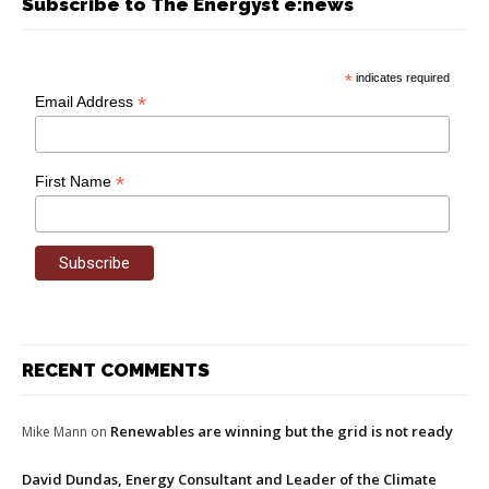
Subscribe to The Energyst e:news
*
indicates required
*
Email Address
*
First Name
RECENT COMMENTS
Renewables are winning but the grid is not ready
Mike Mann
on
David Dundas, Energy Consultant and Leader of the Climate