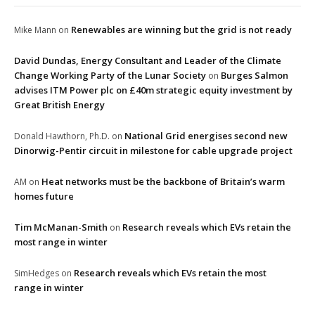
Renewables are winning but the grid is not ready
Mike Mann
on
David Dundas, Energy Consultant and Leader of the Climate
Change Working Party of the Lunar Society
Burges Salmon
on
advises ITM Power plc on £40m strategic equity investment by
Great British Energy
National Grid energises second new
Donald Hawthorn, Ph.D.
on
Dinorwig-Pentir circuit in milestone for cable upgrade project
Heat networks must be the backbone of Britain’s warm
AM
on
homes future
Tim McManan-Smith
Research reveals which EVs retain the
on
most range in winter
Research reveals which EVs retain the most
SimHedges
on
range in winter