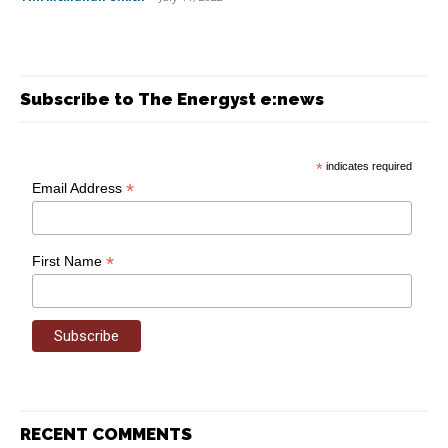
Subscribe to The Energyst e:news
*
indicates required
*
Email Address
*
First Name
RECENT COMMENTS