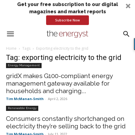
Get your free subscription to our digital
magazines and market reports
Subscribe Now
Home
Tags
Exporting electricity to the grid
Tag: exporting electricity to the grid
Energy Management
gridX makes G100-compliant energy
management gateway available for
households and charging...
Tim McManan-Smith
-
April 2, 2026
Renewable Energy
Consumers constantly shortchanged on
electricity they’re selling back to the grid
Tim McManan-Smith
-
July 11, 2022