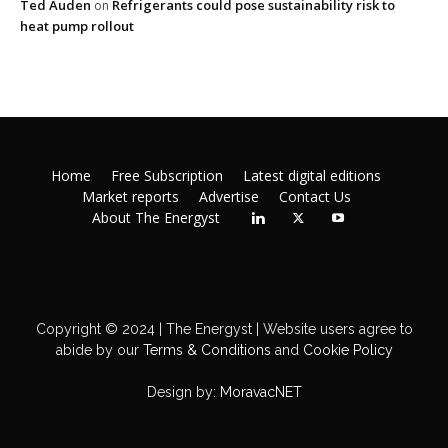
Ted Auden
Refrigerants could pose sustainability risk to
on
heat pump rollout
Home
Free Subscription
Latest digital editions
Market reports
Advertise
Contact Us
About The Energyst
Copyright © 2024 | The Energyst | Website users agree to
abide by our
Terms & Conditions
and
Cookie Policy
Design by:
MoravacNET