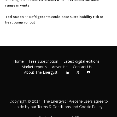
range in winter
Ted Auden
Refrigerants could pose sustainability risk to
on
heat pump rollout
Home
Free Subscription
Latest digital editions
Market reports
Advertise
Contact Us
About The Energyst
Copyright © 2024 | The Energyst | Website users agree to
abide by our
Terms & Conditions
and
Cookie Policy