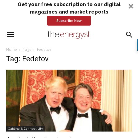
Get your free subscription to our digital
magazines and market reports
Subscribe Now
Home
Tags
Fedetov
Tag: Fedetov
Cabling & Connectivity