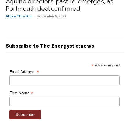
Aquind directors’ past re-emerges, as
Portmouth deal confirmed
Alban Thurston
-
September 8, 2023
Subscribe to The Energyst e:news
*
indicates required
*
Email Address
*
First Name