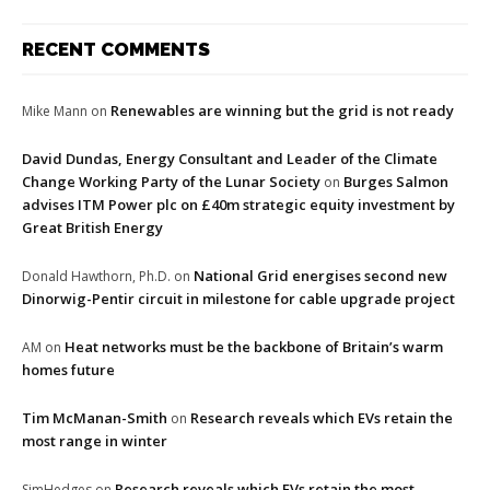
RECENT COMMENTS
Renewables are winning but the grid is not ready
Mike Mann
on
David Dundas, Energy Consultant and Leader of the Climate
Change Working Party of the Lunar Society
Burges Salmon
on
advises ITM Power plc on £40m strategic equity investment by
Great British Energy
National Grid energises second new
Donald Hawthorn, Ph.D.
on
Dinorwig-Pentir circuit in milestone for cable upgrade project
Heat networks must be the backbone of Britain’s warm
AM
on
homes future
Tim McManan-Smith
Research reveals which EVs retain the
on
most range in winter
Research reveals which EVs retain the most
SimHedges
on