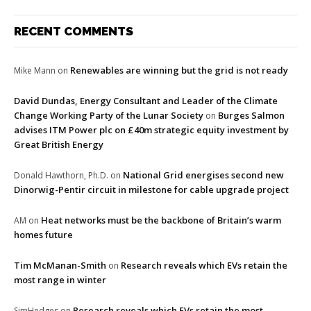
RECENT COMMENTS
Renewables are winning but the grid is not ready
Mike Mann
on
David Dundas, Energy Consultant and Leader of the Climate
Change Working Party of the Lunar Society
Burges Salmon
on
advises ITM Power plc on £40m strategic equity investment by
Great British Energy
National Grid energises second new
Donald Hawthorn, Ph.D.
on
Dinorwig-Pentir circuit in milestone for cable upgrade project
Heat networks must be the backbone of Britain’s warm
AM
on
homes future
Tim McManan-Smith
Research reveals which EVs retain the
on
most range in winter
Research reveals which EVs retain the most
SimHedges
on