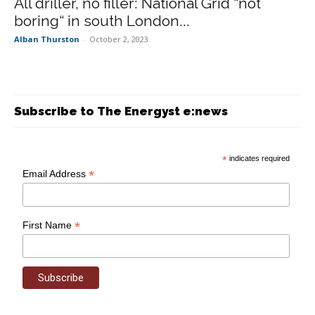
All driller, no filler: National Grid “not
boring“ in south London...
Alban Thurston
-
October 2, 2023
Subscribe to The Energyst e:news
*
indicates required
*
Email Address
*
First Name