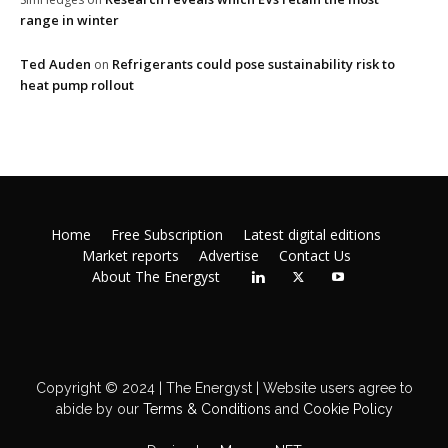
range in winter
Ted Auden
Refrigerants could pose sustainability risk to
on
heat pump rollout
Home
Free Subscription
Latest digital editions
Market reports
Advertise
Contact Us
About The Energyst
Copyright © 2024 | The Energyst | Website users agree to
abide by our
Terms & Conditions
and
Cookie Policy