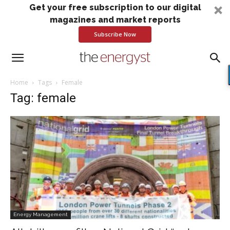
Get your free subscription to our digital
magazines and market reports
Subscribe Now
Home
Tags
Female
Tag: female
Energy Management