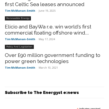
first Celtic Sea leases announced
Tim McManan-Smith
-
June 19, 2025
Renewable Energy
Elicio and BayWa r.e. win world’s first
commercial floating offshore wind...
Tim McManan-Smith
-
May 17, 2024
Policy And Legislation
Over £90 million government funding to
power green technologies
Tim McManan-Smith
-
March 10, 2021
Subscribe to The Energyst e:news
indicates required