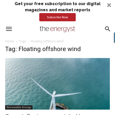
Get your free subscription to our digital
magazines and market reports
Subscribe Now
Home
Tags
Floating offshore wind
Tag: Floating offshore wind
Renewable Energy