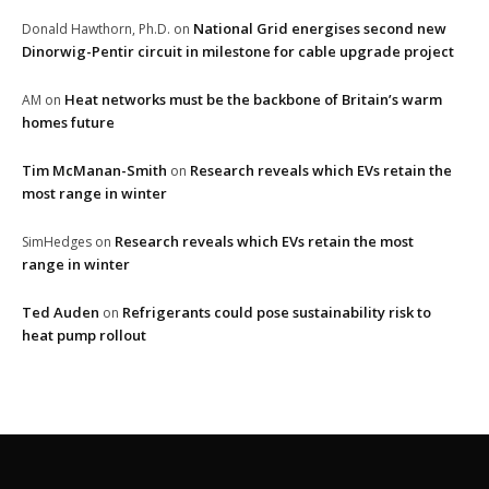
National Grid energises second new
Donald Hawthorn, Ph.D.
on
Dinorwig-Pentir circuit in milestone for cable upgrade project
Heat networks must be the backbone of Britain’s warm
AM
on
homes future
Tim McManan-Smith
Research reveals which EVs retain the
on
most range in winter
Research reveals which EVs retain the most
SimHedges
on
range in winter
Ted Auden
Refrigerants could pose sustainability risk to
on
heat pump rollout