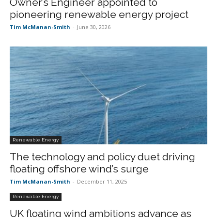
Owner’s Engineer appointed to
pioneering renewable energy project
Tim McManan-Smith
-
June 30, 2026
Renewable Energy
The technology and policy duet driving
floating offshore wind’s surge
Tim McManan-Smith
-
December 11, 2025
Renewable Energy
UK floating wind ambitions advance as