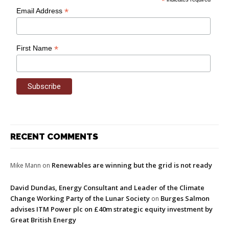
*
*
Email Address
*
First Name
RECENT COMMENTS
Renewables are winning but the grid is not ready
Mike Mann
on
David Dundas, Energy Consultant and Leader of the Climate
Change Working Party of the Lunar Society
Burges Salmon
on
advises ITM Power plc on £40m strategic equity investment by
Great British Energy