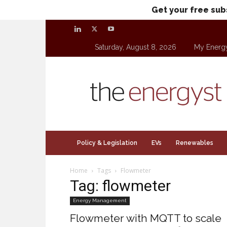
Get your free sub
Saturday, August 8, 2026
My Energ
theenergyst.com
Policy & Legislation
EVs
Renewables
Home
Tags
Flowmeter
Tag: flowmeter
Energy Management
Flowmeter with MQTT to scale