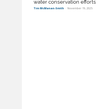
water conservation efforts
Tim McManan-Smith
-
November 19, 2025