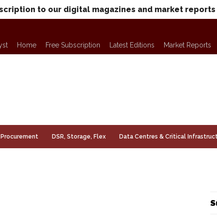
scription to our digital magazines and market reports
yst
Home
Free Subscription
Latest Editions
Market Reports
Procurement
DSR, Storage, Flex
Data Centres & Critical Infrastruc
S