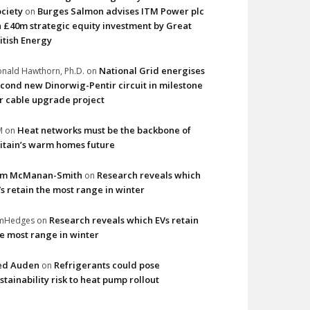
ciety
Burges Salmon advises ITM Power plc
on
 £40m strategic equity investment by Great
itish Energy
National Grid energises
nald Hawthorn, Ph.D.
on
cond new Dinorwig-Pentir circuit in milestone
r cable upgrade project
Heat networks must be the backbone of
M
on
itain’s warm homes future
im McManan-Smith
Research reveals which
on
s retain the most range in winter
Research reveals which EVs retain
imHedges
on
e most range in winter
ed Auden
Refrigerants could pose
on
stainability risk to heat pump rollout