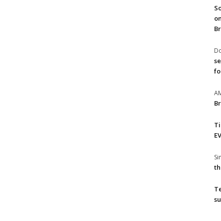
So
on
Br
Do
se
fo
A
Br
T
EV
S
th
T
su