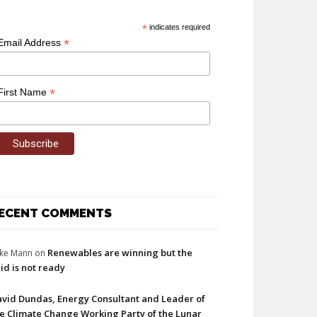
*
indicates required
*
Email Address
*
First Name
ECENT COMMENTS
Renewables are winning but the
ke Mann
on
id is not ready
vid Dundas, Energy Consultant and Leader of
e Climate Change Working Party of the Lunar