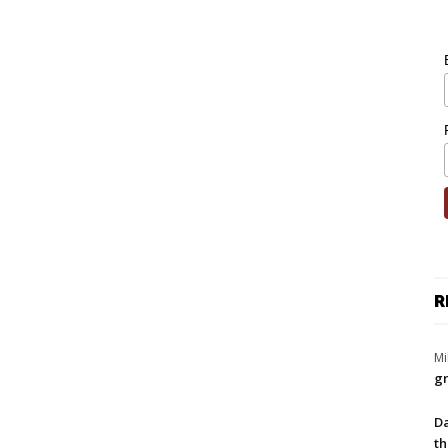
R
Mi
gr
Da
th