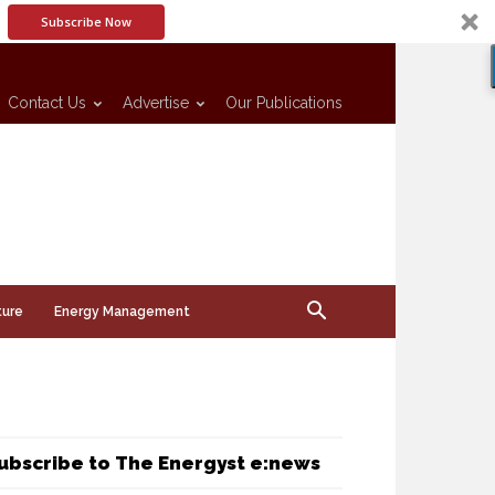
Subscribe Now
Contact Us
Advertise
Our Publications
ture
Energy Management
ubscribe to The Energyst e:news