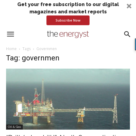
Get your free subscription to our digital
magazines and market reports
Subscribe Now
Home
Tags
Governmen
Tag: governmen
Oil & Gas