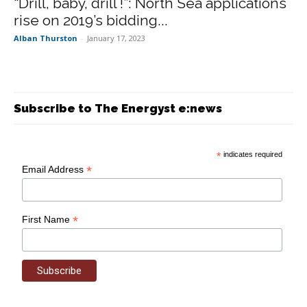
“Drill, baby, drill !”: North Sea applications
rise on 2019’s bidding...
Alban Thurston
-
January 17, 2023
Subscribe to The Energyst e:news
*
indicates required
*
Email Address
*
First Name