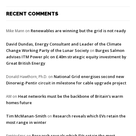
RECENT COMMENTS
Renewables are winning but the grid is not ready
Mike Mann
on
David Dundas, Energy Consultant and Leader of the Climate
Change Working Party of the Lunar Society
Burges Salmon
on
advises ITM Power plc on £40m strategic equity investment by
Great British Energy
National Grid energises second new
Donald Hawthorn, Ph.D.
on
Dinorwig-Pentir circuit in milestone for cable upgrade project
Heat networks must be the backbone of Britain’s warm
AM
on
homes future
Tim McManan-Smith
Research reveals which EVs retain the
on
most range in winter
Research reveals which EVs retain the most
SimHedges
on