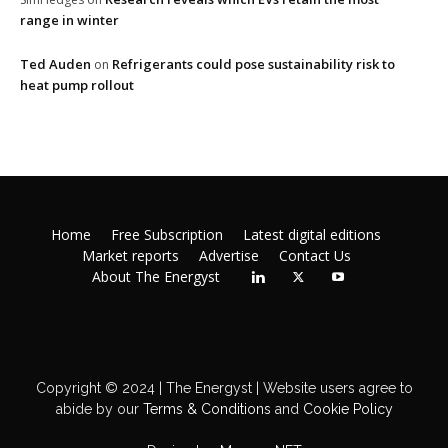
range in winter
Ted Auden
Refrigerants could pose sustainability risk to
on
heat pump rollout
Home
Free Subscription
Latest digital editions
Market reports
Advertise
Contact Us
About The Energyst
Copyright © 2024 | The Energyst | Website users agree to
abide by our
Terms & Conditions
and
Cookie Policy