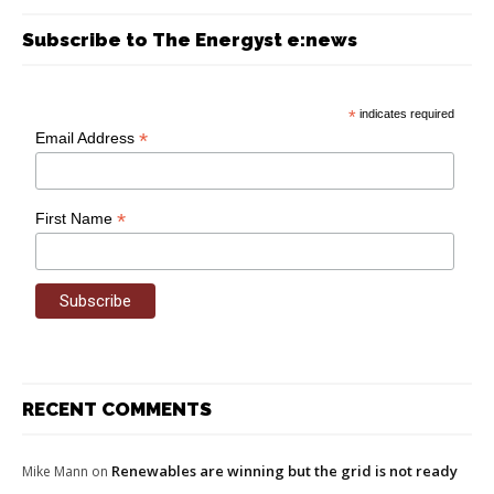
Subscribe to The Energyst e:news
*
indicates required
*
Email Address
*
First Name
RECENT COMMENTS
Renewables are winning but the grid is not ready
Mike Mann
on