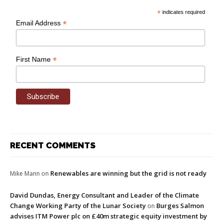
*
indicates required
*
Email Address
*
First Name
RECENT COMMENTS
Renewables are winning but the grid is not ready
Mike Mann
on
David Dundas, Energy Consultant and Leader of the Climate
Change Working Party of the Lunar Society
Burges Salmon
on
advises ITM Power plc on £40m strategic equity investment by