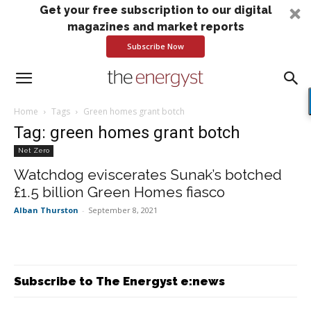
Get your free subscription to our digital
magazines and market reports
Subscribe Now
Home
Tags
Green homes grant botch
Tag: green homes grant botch
Net Zero
Watchdog eviscerates Sunak’s botched
£1.5 billion Green Homes fiasco
Alban Thurston
-
September 8, 2021
Subscribe to The Energyst e:news