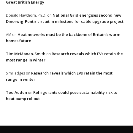
Great British Energy
National Grid energises second new
Donald Hawthorn, Ph.D.
on
Dinorwig-Pentir circuit in milestone for cable upgrade project
Heat networks must be the backbone of Britain’s warm
AM
on
homes future
Tim McManan-Smith
Research reveals which EVs retain the
on
most range in winter
Research reveals which EVs retain the most
SimHedges
on
range in winter
Ted Auden
Refrigerants could pose sustainability risk to
on
heat pump rollout