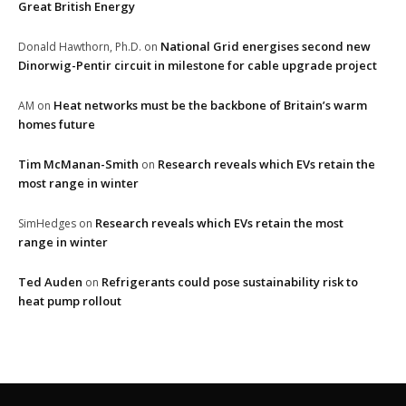
Great British Energy
National Grid energises second new
Donald Hawthorn, Ph.D.
on
Dinorwig-Pentir circuit in milestone for cable upgrade project
Heat networks must be the backbone of Britain’s warm
AM
on
homes future
Tim McManan-Smith
Research reveals which EVs retain the
on
most range in winter
Research reveals which EVs retain the most
SimHedges
on
range in winter
Ted Auden
Refrigerants could pose sustainability risk to
on
heat pump rollout