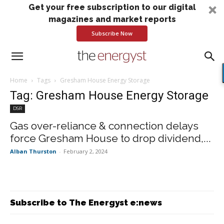
Get your free subscription to our digital
magazines and market reports
Subscribe Now
Home
Tags
Gresham House Energy Storage
Tag: Gresham House Energy Storage
DSR
Gas over-reliance & connection delays
force Gresham House to drop dividend,...
Alban Thurston
-
February 2, 2024
Subscribe to The Energyst e:news