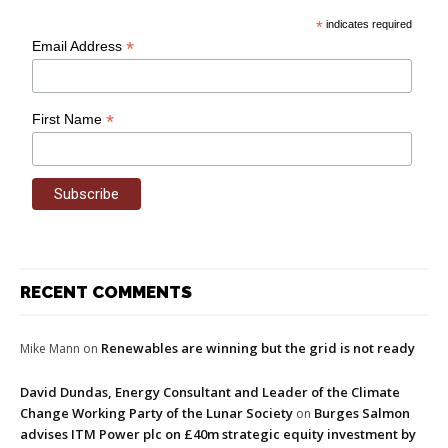
*
indicates required
*
Email Address
*
First Name
RECENT COMMENTS
Renewables are winning but the grid is not ready
Mike Mann
on
David Dundas, Energy Consultant and Leader of the Climate
Change Working Party of the Lunar Society
Burges Salmon
on
advises ITM Power plc on £40m strategic equity investment by