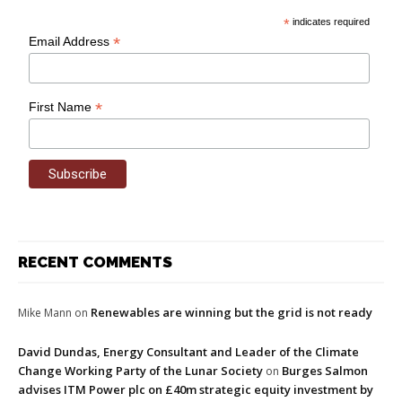
*
indicates required
*
Email Address
*
First Name
RECENT COMMENTS
Renewables are winning but the grid is not ready
Mike Mann
on
David Dundas, Energy Consultant and Leader of the Climate
Change Working Party of the Lunar Society
Burges Salmon
on
advises ITM Power plc on £40m strategic equity investment by