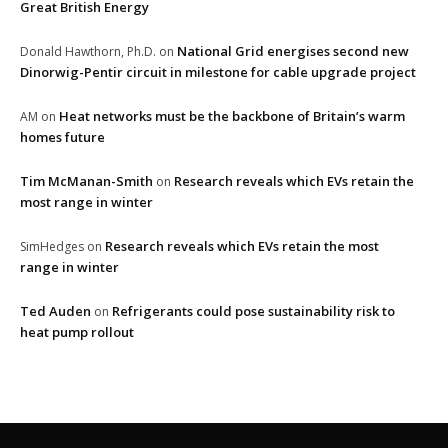
Great British Energy
National Grid energises second new
Donald Hawthorn, Ph.D.
on
Dinorwig-Pentir circuit in milestone for cable upgrade project
Heat networks must be the backbone of Britain’s warm
AM
on
homes future
Tim McManan-Smith
Research reveals which EVs retain the
on
most range in winter
Research reveals which EVs retain the most
SimHedges
on
range in winter
Ted Auden
Refrigerants could pose sustainability risk to
on
heat pump rollout