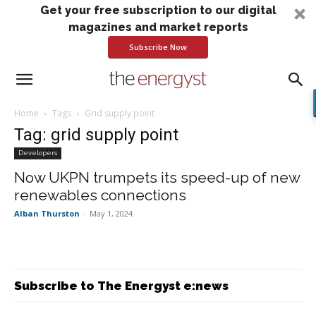
Get your free subscription to our digital
magazines and market reports
Subscribe Now
Home
Tags
Grid supply point
Tag: grid supply point
Developers
Now UKPN trumpets its speed-up of new
renewables connections
Alban Thurston
-
May 1, 2024
Subscribe to The Energyst e:news