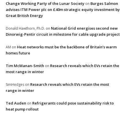
Change Working Party of the Lunar Society
Burges Salmon
on
advises ITM Power plc on £40m strategic equity investment by
Great British Energy
National Grid energises second new
Donald Hawthorn, Ph.D.
on
Dinorwig-Pentir circuit in milestone for cable upgrade project
Heat networks must be the backbone of Britain’s warm
AM
on
homes future
Tim McManan-Smith
Research reveals which EVs retain the
on
most range in winter
Research reveals which EVs retain the most
SimHedges
on
range in winter
Ted Auden
Refrigerants could pose sustainability risk to
on
heat pump rollout