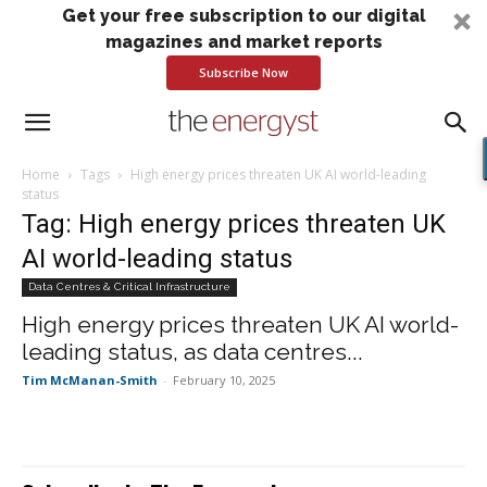
Get your free subscription to our digital
magazines and market reports
Subscribe Now
Home
Tags
High energy prices threaten UK AI world-leading
status
Tag: High energy prices threaten UK
AI world-leading status
Data Centres & Critical Infrastructure
High energy prices threaten UK AI world-
leading status, as data centres...
Tim McManan-Smith
-
February 10, 2025