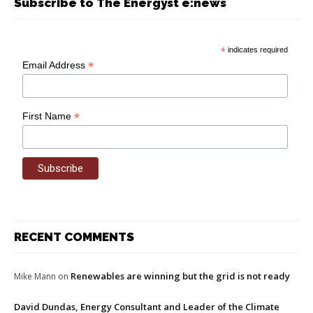
Subscribe to The Energyst e:news
*
indicates required
*
Email Address
*
First Name
RECENT COMMENTS
Renewables are winning but the grid is not ready
Mike Mann
on
David Dundas, Energy Consultant and Leader of the Climate