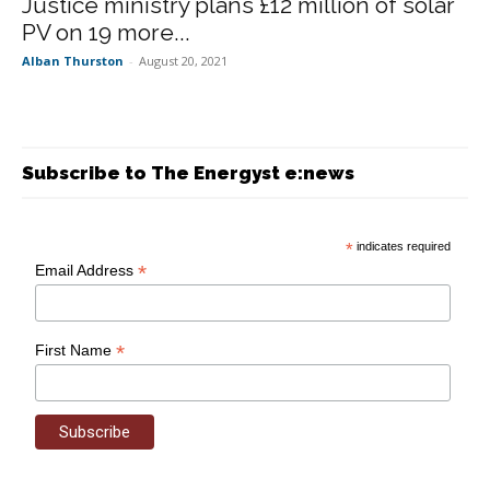
Justice ministry plans £12 million of solar
PV on 19 more...
Alban Thurston
-
August 20, 2021
Subscribe to The Energyst e:news
*
indicates required
*
Email Address
*
First Name