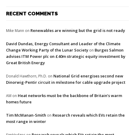
RECENT COMMENTS
Renewables are winning but the grid is not ready
Mike Mann
on
David Dundas, Energy Consultant and Leader of the Climate
Change Working Party of the Lunar Society
Burges Salmon
on
advises ITM Power plc on £40m strategic equity investment by
Great British Energy
National Grid energises second new
Donald Hawthorn, Ph.D.
on
Dinorwig-Pentir circuit in milestone for cable upgrade project
Heat networks must be the backbone of Britain’s warm
AM
on
homes future
Tim McManan-Smith
Research reveals which EVs retain the
on
most range in winter
Research reveals which EVs retain the most
SimHedges
on