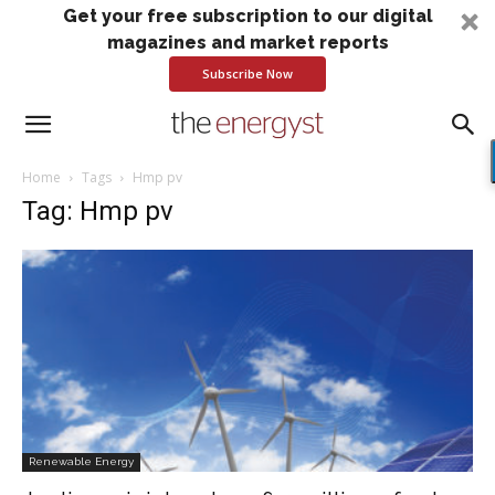
Get your free subscription to our digital
magazines and market reports
Subscribe Now
Home
Tags
Hmp pv
Tag: Hmp pv
Renewable Energy