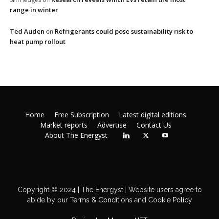
range in winter
Ted Auden
Refrigerants could pose sustainability risk to
on
heat pump rollout
Home
Free Subscription
Latest digital editions
Market reports
Advertise
Contact Us
About The Energyst
Copyright © 2024 | The Energyst | Website users agree to
abide by our
Terms & Conditions
and
Cookie Policy