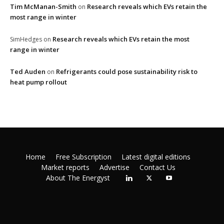
Tim McManan-Smith
Research reveals which EVs retain the
on
most range in winter
Research reveals which EVs retain the most
SimHedges
on
range in winter
Ted Auden
Refrigerants could pose sustainability risk to
on
heat pump rollout
Home
Free Subscription
Latest digital editions
Market reports
Advertise
Contact Us
About The Energyst