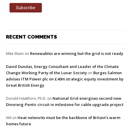
RECENT COMMENTS
Renewables are winning but the grid is not ready
Mike Mann
on
David Dundas, Energy Consultant and Leader of the Climate
Change Working Party of the Lunar Society
Burges Salmon
on
advises ITM Power plc on £40m strategic equity investment by
Great British Energy
National Grid energises second new
Donald Hawthorn, Ph.D.
on
Dinorwig-Pentir circuit in milestone for cable upgrade project
Heat networks must be the backbone of Britain’s warm
AM
on
homes future