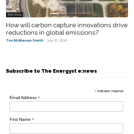
Net Zero
How will carbon capture innovations drive
reductions in global emissions?
Tim McManan-Smith
-
July 31, 2024
Subscribe to The Energyst e:news
*
indicates required
*
Email Address
*
First Name