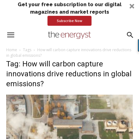
Get your free subscription to our digital
magazines and market reports
Subscribe Now
Home
Tags
How will carbon capture innovations drive reductions
in global emissions?
Tag: How will carbon capture
innovations drive reductions in global
emissions?