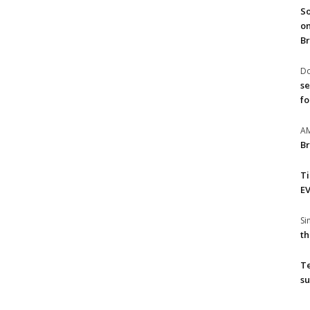
So
on
Br
Do
se
fo
A
Br
T
EV
S
th
T
su