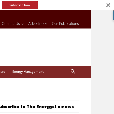
Subscribe Now
Contact Us
Advertise
Our Publications
ture
Energy Management
ubscribe to The Energyst e:news