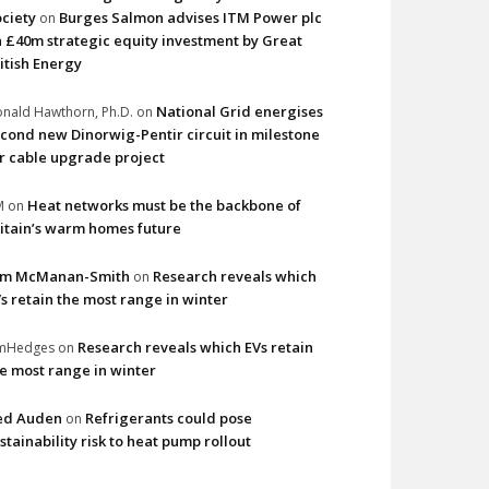
ciety
Burges Salmon advises ITM Power plc
on
 £40m strategic equity investment by Great
itish Energy
National Grid energises
nald Hawthorn, Ph.D.
on
cond new Dinorwig-Pentir circuit in milestone
r cable upgrade project
Heat networks must be the backbone of
M
on
itain’s warm homes future
im McManan-Smith
Research reveals which
on
s retain the most range in winter
Research reveals which EVs retain
imHedges
on
e most range in winter
ed Auden
Refrigerants could pose
on
stainability risk to heat pump rollout