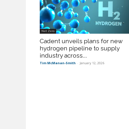
Net Zero
Cadent unveils plans for new
hydrogen pipeline to supply
industry across...
Tim McManan-Smith
-
January 12, 2026