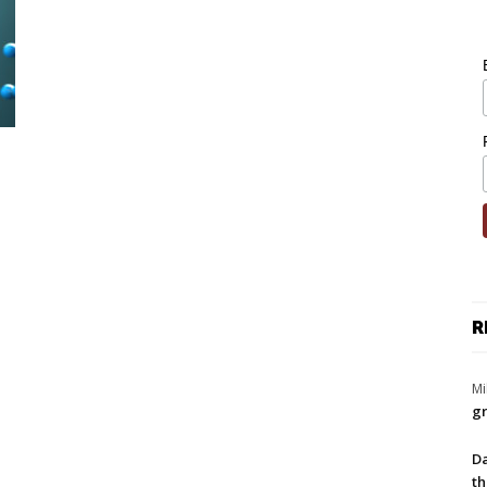
R
Mi
gr
Da
th