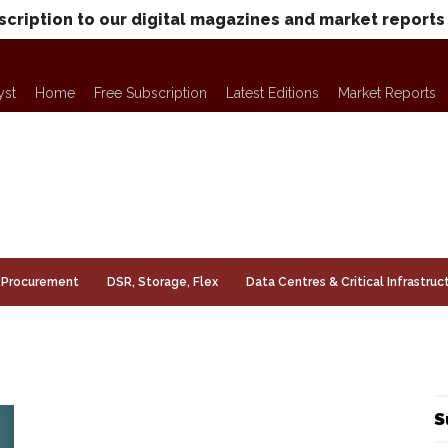
scription to our digital magazines and market reports
yst
Home
Free Subscription
Latest Editions
Market Reports
Procurement
DSR, Storage, Flex
Data Centres & Critical Infrastruc
S