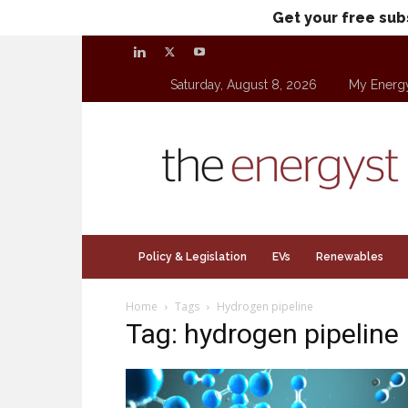
Get your free sub
Saturday, August 8, 2026
My Energ
theenergyst.com
Policy & Legislation
EVs
Renewables
Home
Tags
Hydrogen pipeline
Tag: hydrogen pipeline