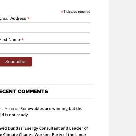
*
indicates required
*
Email Address
*
First Name
ECENT COMMENTS
Renewables are winning but the
ke Mann
on
id is not ready
vid Dundas, Energy Consultant and Leader of
e Climate Change Working Party of the Lunar