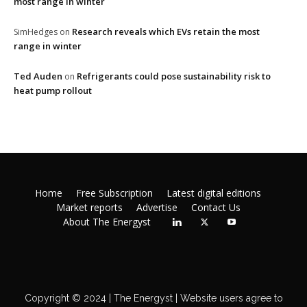
most range in winter
Research reveals which EVs retain the most
SimHedges
on
range in winter
Ted Auden
Refrigerants could pose sustainability risk to
on
heat pump rollout
Home
Free Subscription
Latest digital editions
Market reports
Advertise
Contact Us
About The Energyst
Copyright © 2024 | The Energyst | Website users agree to