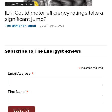
Energy Management
IE9: Could motor efficiency ratings take a
significant jump?
Tim McManan-Smith
-
December 2, 2025
Subscribe to The Energyst e:news
*
indicates required
*
Email Address
*
First Name