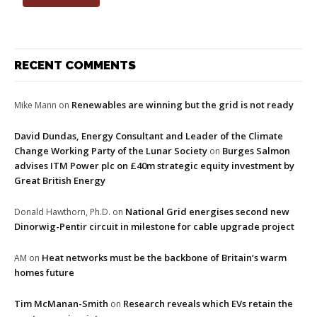
RECENT COMMENTS
Renewables are winning but the grid is not ready
Mike Mann
on
David Dundas, Energy Consultant and Leader of the Climate
Change Working Party of the Lunar Society
Burges Salmon
on
advises ITM Power plc on £40m strategic equity investment by
Great British Energy
National Grid energises second new
Donald Hawthorn, Ph.D.
on
Dinorwig-Pentir circuit in milestone for cable upgrade project
Heat networks must be the backbone of Britain’s warm
AM
on
homes future
Tim McManan-Smith
Research reveals which EVs retain the
on