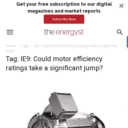
Get your free subscription to our digital
magazines and market reports
Subscribe Now
Home
Tags
IE9: Could motor efficiency ratings take a significant
jump?
Tag: IE9: Could motor efficiency
ratings take a significant jump?