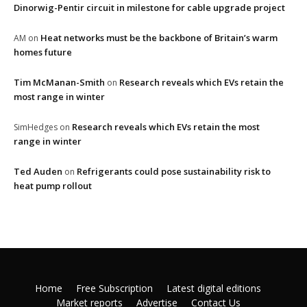
Dinorwig-Pentir circuit in milestone for cable upgrade project
Heat networks must be the backbone of Britain’s warm
AM
on
homes future
Tim McManan-Smith
Research reveals which EVs retain the
on
most range in winter
Research reveals which EVs retain the most
SimHedges
on
range in winter
Ted Auden
Refrigerants could pose sustainability risk to
on
heat pump rollout
Home
Free Subscription
Latest digital editions
Market reports
Advertise
Contact Us