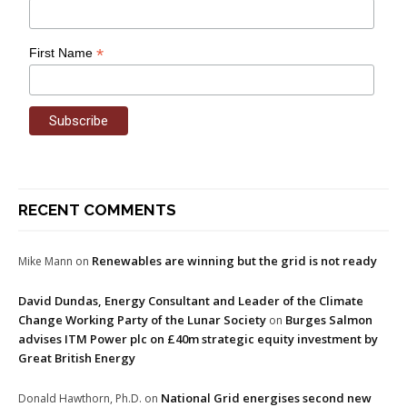
*
First Name
RECENT COMMENTS
Renewables are winning but the grid is not ready
Mike Mann
on
David Dundas, Energy Consultant and Leader of the Climate
Change Working Party of the Lunar Society
Burges Salmon
on
advises ITM Power plc on £40m strategic equity investment by
Great British Energy
National Grid energises second new
Donald Hawthorn, Ph.D.
on