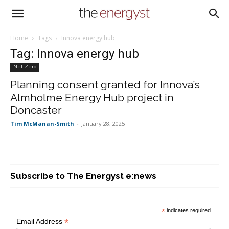
Home
Tags
Innova energy hub
Tag: Innova energy hub
Net Zero
Planning consent granted for Innova’s
Almholme Energy Hub project in
Doncaster
Tim McManan-Smith
-
January 28, 2025
Subscribe to The Energyst e:news
*
indicates required
*
Email Address