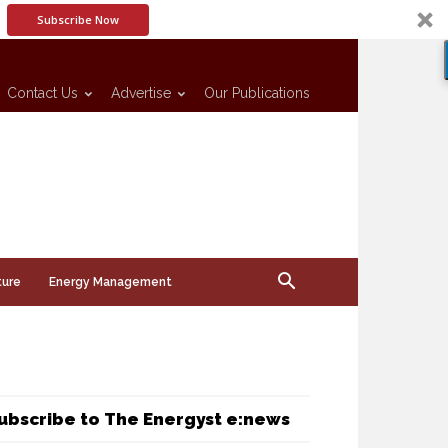
Subscribe Now
Contact Us
Advertise
Our Publications
ture
Energy Management
ubscribe to The Energyst e:news