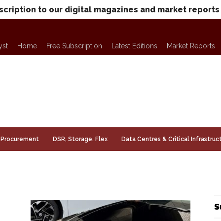
scription to our digital magazines and market reports
yst
Home
Free Subscription
Latest Editions
Market Reports
Procurement
DSR, Storage, Flex
Data Centres & Critical Infrastruc
S