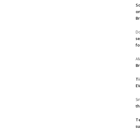
So
on
Br
Do
se
fo
A
Br
T
EV
S
th
T
su