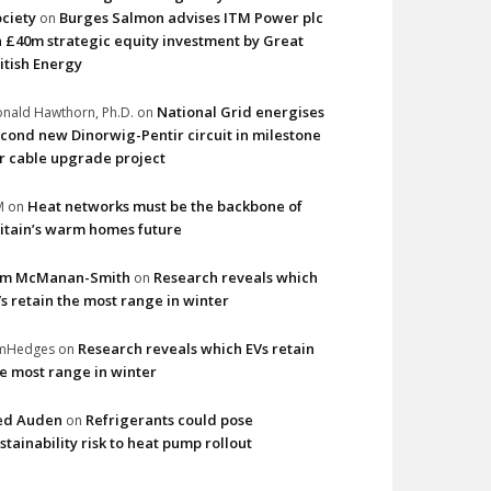
ciety
Burges Salmon advises ITM Power plc
on
 £40m strategic equity investment by Great
itish Energy
National Grid energises
nald Hawthorn, Ph.D.
on
cond new Dinorwig-Pentir circuit in milestone
r cable upgrade project
Heat networks must be the backbone of
M
on
itain’s warm homes future
im McManan-Smith
Research reveals which
on
s retain the most range in winter
Research reveals which EVs retain
imHedges
on
e most range in winter
ed Auden
Refrigerants could pose
on
stainability risk to heat pump rollout