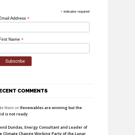
*
indicates required
*
Email Address
*
First Name
ECENT COMMENTS
Renewables are winning but the
ke Mann
on
id is not ready
vid Dundas, Energy Consultant and Leader of
e Climate Change Working Party of the Lunar