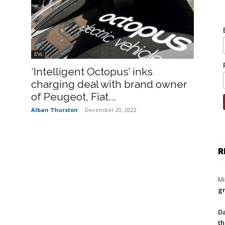
EVs
‘Intelligent Octopus’ inks
charging deal with brand owner
of Peugeot, Fiat...
Alban Thurston
-
December 20, 2022
R
Mi
gr
Da
th