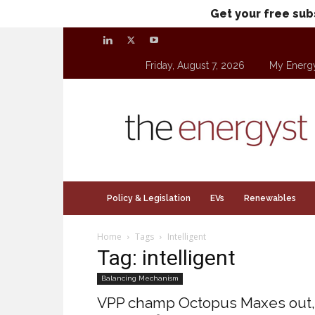
Get your free sub
Friday, August 7, 2026
My Energ
theenergyst.com
Policy & Legislation
EVs
Renewables
Home
Tags
Intelligent
Tag: intelligent
Balancing Mechanism
VPP champ Octopus Maxes out,