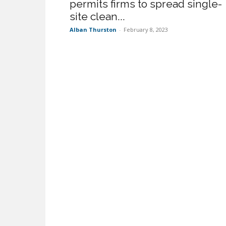
permits firms to spread single-
site clean...
Alban Thurston
-
February 8, 2023