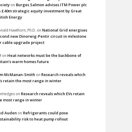
ciety
Burges Salmon advises ITM Power plc
on
 £40m strategic equity investment by Great
itish Energy
National Grid energises
nald Hawthorn, Ph.D.
on
cond new Dinorwig-Pentir circuit in milestone
r cable upgrade project
Heat networks must be the backbone of
M
on
itain’s warm homes future
im McManan-Smith
Research reveals which
on
s retain the most range in winter
Research reveals which EVs retain
imHedges
on
e most range in winter
ed Auden
Refrigerants could pose
on
stainability risk to heat pump rollout