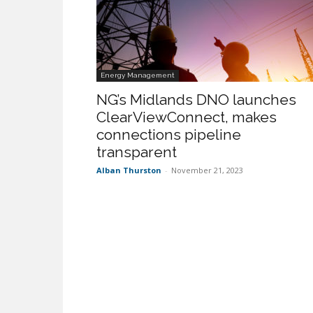
Energy Management
NG’s Midlands DNO launches
ClearViewConnect, makes
connections pipeline
transparent
Alban Thurston
-
November 21, 2023