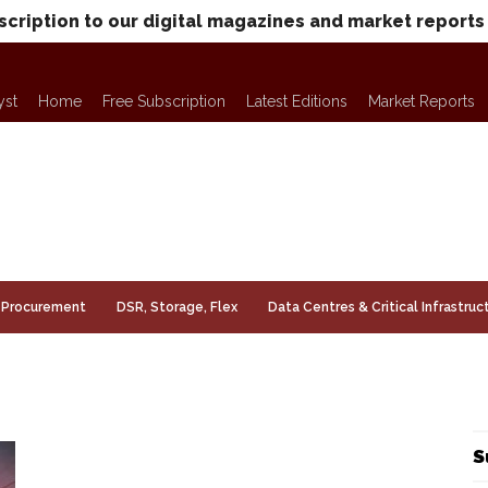
scription to our digital magazines and market reports
yst
Home
Free Subscription
Latest Editions
Market Reports
Procurement
DSR, Storage, Flex
Data Centres & Critical Infrastruc
S