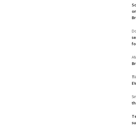
So
on
Br
Do
se
fo
A
Br
T
EV
S
th
T
su