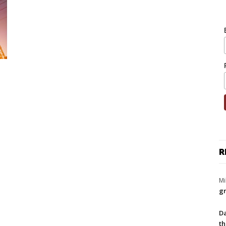
R
Mi
gr
Da
th