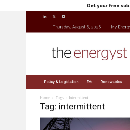
Get your free sub
Thursday, August 6, 2026
My Energ
theenergyst.com
Policy & Legislation
EVs
Renewables
Home
Tags
Intermittent
Tag: intermittent