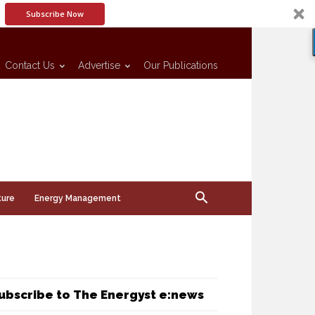
Subscribe Now
Contact Us
Advertise
Our Publications
ture
Energy Management
ubscribe to The Energyst e:news