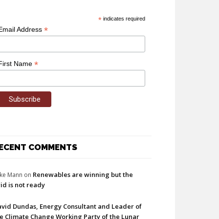
*
indicates required
*
Email Address
*
First Name
ECENT COMMENTS
Renewables are winning but the
ke Mann
on
id is not ready
vid Dundas, Energy Consultant and Leader of
e Climate Change Working Party of the Lunar