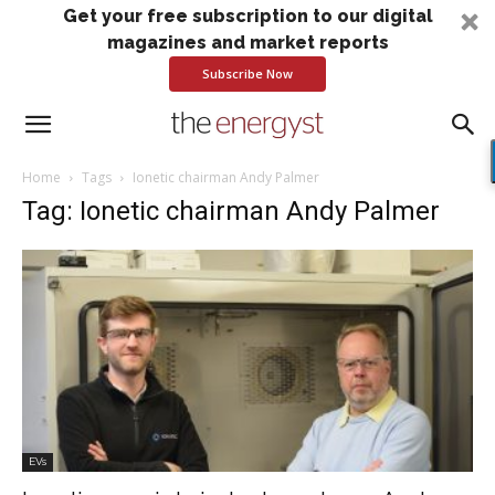
Get your free subscription to our digital
magazines and market reports
Subscribe Now
Home
Tags
Ionetic chairman Andy Palmer
Tag: Ionetic chairman Andy Palmer
EVs