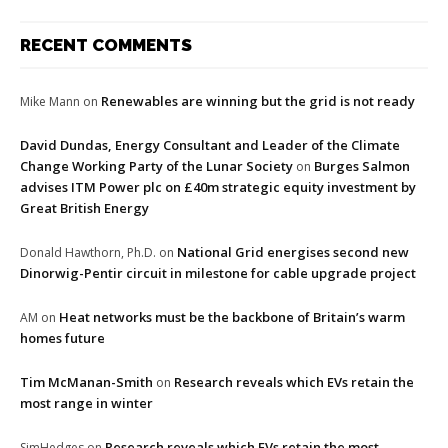
RECENT COMMENTS
Renewables are winning but the grid is not ready
Mike Mann
on
David Dundas, Energy Consultant and Leader of the Climate
Change Working Party of the Lunar Society
Burges Salmon
on
advises ITM Power plc on £40m strategic equity investment by
Great British Energy
National Grid energises second new
Donald Hawthorn, Ph.D.
on
Dinorwig-Pentir circuit in milestone for cable upgrade project
Heat networks must be the backbone of Britain’s warm
AM
on
homes future
Tim McManan-Smith
Research reveals which EVs retain the
on
most range in winter
Research reveals which EVs retain the most
SimHedges
on