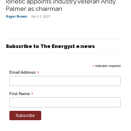
Ionetic appoints industry veteran Andy
Palmer as chairman
Roger Brown
-
April 3, 2023
Subscribe to The Energyst e:news
*
indicates required
*
Email Address
*
First Name