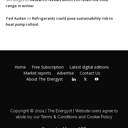
range in winter
Ted Auden
Refrigerants could pose sustainability risk to
on
heat pump rollout
Home
Free Subscription
Latest digital editions
Market reports
Advertise
Contact Us
About The Energyst
Copyright © 2024 | The Energyst | Website users agree to
abide by our
Terms & Conditions
and
Cookie Policy