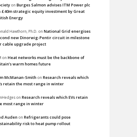
ciety
Burges Salmon advises ITM Power plc
on
 £40m strategic equity investment by Great
itish Energy
National Grid energises
nald Hawthorn, Ph.D.
on
cond new Dinorwig-Pentir circuit in milestone
r cable upgrade project
Heat networks must be the backbone of
M
on
itain’s warm homes future
im McManan-Smith
Research reveals which
on
s retain the most range in winter
Research reveals which EVs retain
imHedges
on
e most range in winter
ed Auden
Refrigerants could pose
on
stainability risk to heat pump rollout