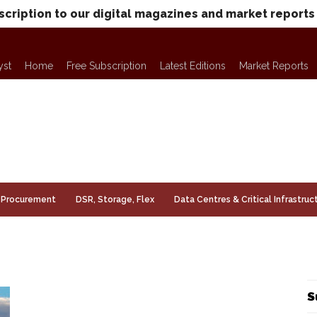
scription to our digital magazines and market reports
yst
Home
Free Subscription
Latest Editions
Market Reports
Procurement
DSR, Storage, Flex
Data Centres & Critical Infrastruc
S