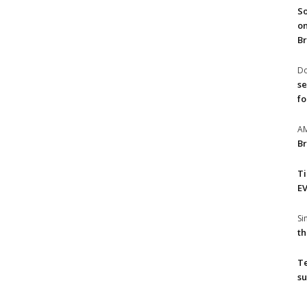
So
on
Br
Do
se
fo
A
Br
T
EV
S
th
T
su