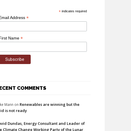
*
indicates required
*
Email Address
*
First Name
ECENT COMMENTS
Renewables are winning but the
ke Mann
on
id is not ready
vid Dundas, Energy Consultant and Leader of
e Climate Change Working Party of the Lunar