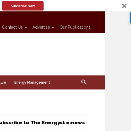
Subscribe Now
Contact Us
Advertise
Our Publications
ture
Energy Management
ubscribe to The Energyst e:news