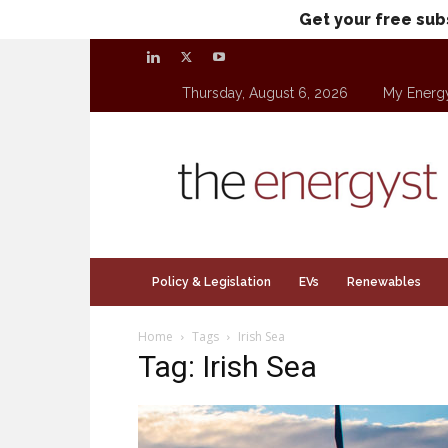
Get your free sub
Thursday, August 6, 2026
My Energ
theenergyst.com
Policy & Legislation
EVs
Renewables
Home
Tags
Irish Sea
Tag: Irish Sea