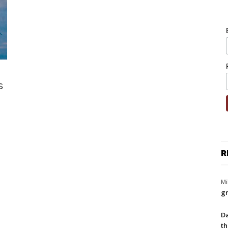
s
R
Mi
gr
Da
th