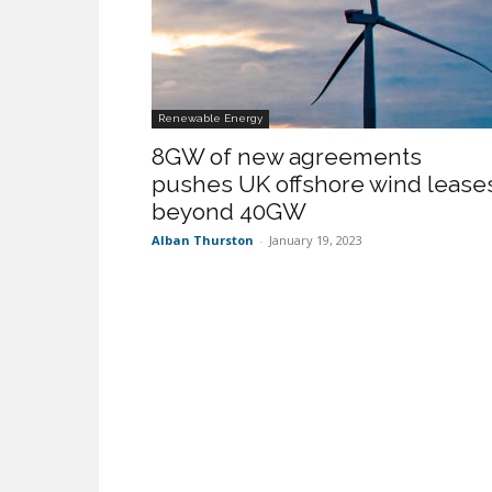
Renewable Energy
8GW of new agreements
pushes UK offshore wind lease
beyond 40GW
Alban Thurston
-
January 19, 2023