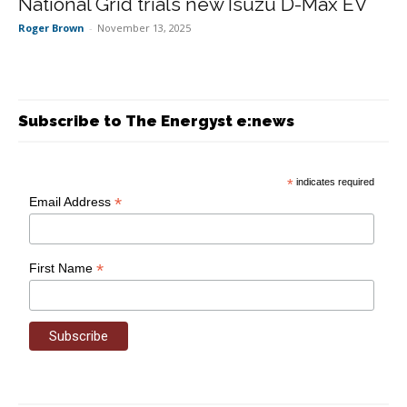
National Grid trials new Isuzu D-Max EV
Roger Brown
-
November 13, 2025
Subscribe to The Energyst e:news
*
indicates required
*
Email Address
*
First Name