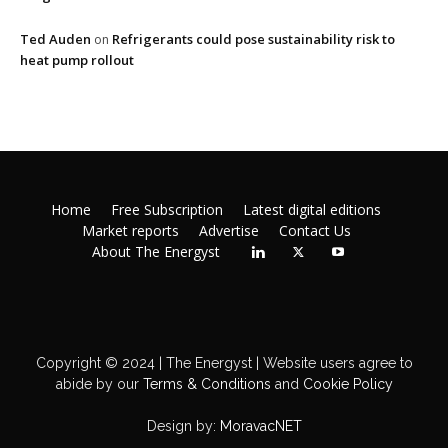
Ted Auden
Refrigerants could pose sustainability risk to
on
heat pump rollout
Home
Free Subscription
Latest digital editions
Market reports
Advertise
Contact Us
About The Energyst
Copyright © 2024 | The Energyst | Website users agree to
abide by our
Terms & Conditions
and
Cookie Policy
Design by:
MoravacNET