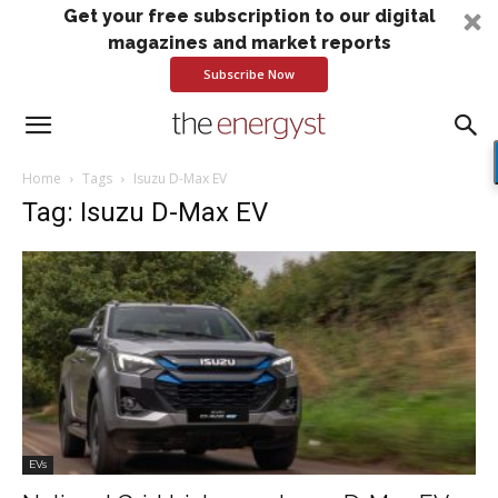
Get your free subscription to our digital
magazines and market reports
Subscribe Now
Home
Tags
Isuzu D-Max EV
Tag: Isuzu D-Max EV
EVs