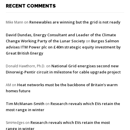
RECENT COMMENTS
Renewables are winning but the grid is not ready
Mike Mann
on
David Dundas, Energy Consultant and Leader of the Climate
Change Working Party of the Lunar Society
Burges Salmon
on
advises ITM Power plc on £40m strategic equity investment by
Great British Energy
National Grid energises second new
Donald Hawthorn, Ph.D.
on
Dinorwig-Pentir circuit in milestone for cable upgrade project
Heat networks must be the backbone of Britain’s warm
AM
on
homes future
Tim McManan-Smith
Research reveals which EVs retain the
on
most range in winter
Research reveals which EVs retain the most
SimHedges
on
range in winter