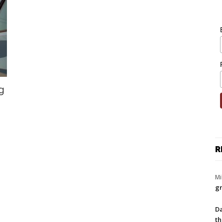
g
R
Mi
gr
Da
th