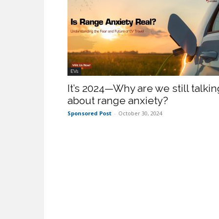
EVs
It’s 2024—Why are we still talkin
about range anxiety?
Sponsored Post
-
October 30, 2024