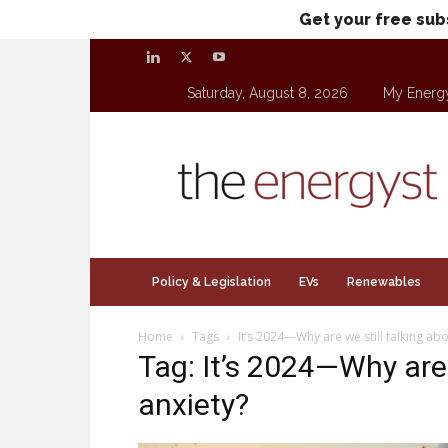
Get your free sub
Saturday, August 8, 2026
My Energ
theenergyst.com
Policy & Legislation
EVs
Renewables
Home
Tags
It’s 2024—Why are we still talking ab
Tag: It’s 2024—Why are 
anxiety?