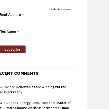
*
indicates required
*
Email Address
*
First Name
ECENT COMMENTS
Renewables are winning but the
ke Mann
on
id is not ready
vid Dundas, Energy Consultant and Leader of
e Climate Change Working Party of the Lunar