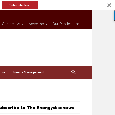
Subscribe Now
Contact Us
Advertise
Our Publications
ture
Energy Management
ubscribe to The Energyst e:news