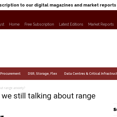
scription to our digital magazines and market reports
yst
Home
Free Subscription
Latest Editions
Market Reports
Procurement
DSR, Storage, Flex
Data Centres & Critical Infrastruc
out range anxiety?
we still talking about range
S