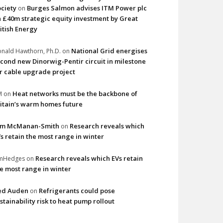
ciety
Burges Salmon advises ITM Power plc
on
 £40m strategic equity investment by Great
itish Energy
National Grid energises
nald Hawthorn, Ph.D.
on
cond new Dinorwig-Pentir circuit in milestone
r cable upgrade project
Heat networks must be the backbone of
M
on
itain’s warm homes future
im McManan-Smith
Research reveals which
on
s retain the most range in winter
Research reveals which EVs retain
imHedges
on
e most range in winter
ed Auden
Refrigerants could pose
on
stainability risk to heat pump rollout