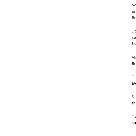
So
on
Br
Do
se
fo
A
Br
T
EV
S
th
T
su