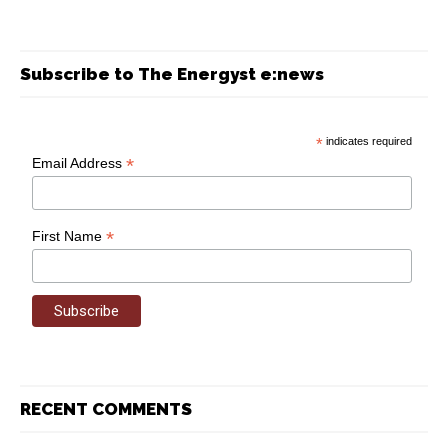
Subscribe to The Energyst e:news
*
indicates required
*
Email Address
*
First Name
RECENT COMMENTS