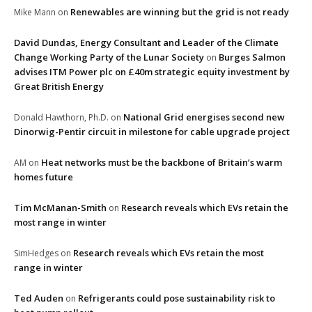
Renewables are winning but the grid is not ready
Mike Mann
on
David Dundas, Energy Consultant and Leader of the Climate
Change Working Party of the Lunar Society
Burges Salmon
on
advises ITM Power plc on £40m strategic equity investment by
Great British Energy
National Grid energises second new
Donald Hawthorn, Ph.D.
on
Dinorwig-Pentir circuit in milestone for cable upgrade project
Heat networks must be the backbone of Britain’s warm
AM
on
homes future
Tim McManan-Smith
Research reveals which EVs retain the
on
most range in winter
Research reveals which EVs retain the most
SimHedges
on
range in winter
Ted Auden
Refrigerants could pose sustainability risk to
on