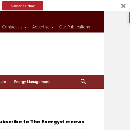
Subscribe Now
Contact Us
Advertise
Our Publications
ture
Energy Management
ubscribe to The Energyst e:news