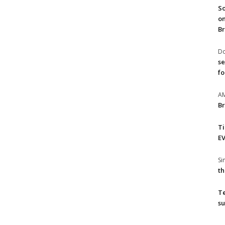
So
on
Br
Do
se
fo
A
Br
T
EV
S
th
T
su