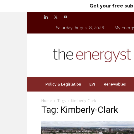
Get your free sub
Saturday, August 8, 2026
My Energ
theenergyst.com
Policy & Legislation
EVs
Renewables
Home
Tags
Kimberly-Clark
Tag: Kimberly-Clark