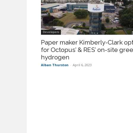
Developers
Paper maker Kimberly-Clark op
for Octopus’ & RES’ on-site gre
hydrogen
Alban Thurston
-
April 6, 2023