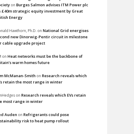
ciety
Burges Salmon advises ITM Power plc
on
 £40m strategic equity investment by Great
itish Energy
National Grid energises
nald Hawthorn, Ph.D.
on
cond new Dinorwig-Pentir circuit in milestone
r cable upgrade project
Heat networks must be the backbone of
M
on
itain’s warm homes future
im McManan-Smith
Research reveals which
on
s retain the most range in winter
Research reveals which EVs retain
imHedges
on
e most range in winter
ed Auden
Refrigerants could pose
on
stainability risk to heat pump rollout