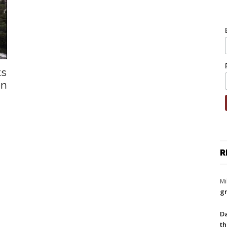
ts
en
R
Mi
gr
Da
th