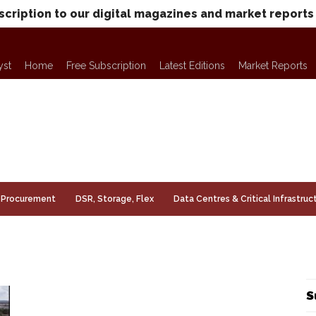
scription to our digital magazines and market reports
yst
Home
Free Subscription
Latest Editions
Market Reports
Procurement
DSR, Storage, Flex
Data Centres & Critical Infrastruc
S