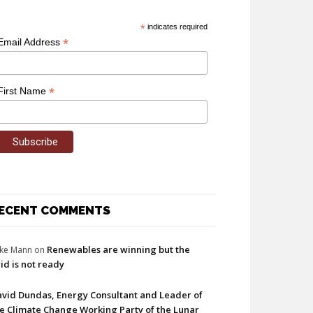
*
indicates required
*
Email Address
*
First Name
ECENT COMMENTS
Renewables are winning but the
ke Mann
on
id is not ready
vid Dundas, Energy Consultant and Leader of
e Climate Change Working Party of the Lunar