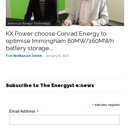
Battery & Storage Technology
KX Power choose Conrad Energy to
optimise Immingham 80MW/160MWh
battery storage...
Tim McManan-Smith
-
January 8, 2025
Subscribe to The Energyst e:news
*
indicates required
*
Email Address