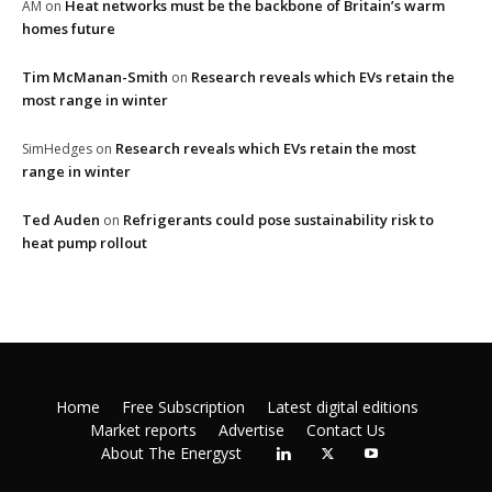
Heat networks must be the backbone of Britain’s warm
AM
on
homes future
Tim McManan-Smith
Research reveals which EVs retain the
on
most range in winter
Research reveals which EVs retain the most
SimHedges
on
range in winter
Ted Auden
Refrigerants could pose sustainability risk to
on
heat pump rollout
Home
Free Subscription
Latest digital editions
Market reports
Advertise
Contact Us
About The Energyst