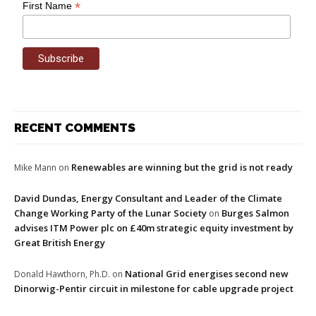
*
First Name
RECENT COMMENTS
Renewables are winning but the grid is not ready
Mike Mann
on
David Dundas, Energy Consultant and Leader of the Climate
Change Working Party of the Lunar Society
Burges Salmon
on
advises ITM Power plc on £40m strategic equity investment by
Great British Energy
National Grid energises second new
Donald Hawthorn, Ph.D.
on
Dinorwig-Pentir circuit in milestone for cable upgrade project