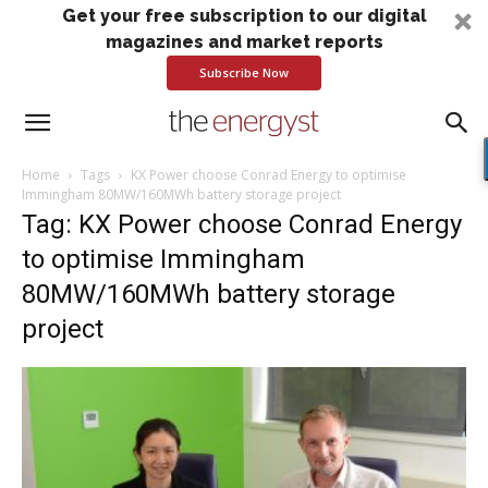
Get your free subscription to our digital
magazines and market reports
Subscribe Now
Home
Tags
KX Power choose Conrad Energy to optimise
Immingham 80MW/160MWh battery storage project
Tag: KX Power choose Conrad Energy
to optimise Immingham
80MW/160MWh battery storage
project