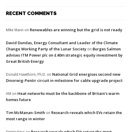
RECENT COMMENTS
Renewables are winning but the grid is not ready
Mike Mann
on
David Dundas, Energy Consultant and Leader of the Climate
Change Working Party of the Lunar Society
Burges Salmon
on
advises ITM Power plc on £40m strategic equity investment by
Great British Energy
National Grid energises second new
Donald Hawthorn, Ph.D.
on
Dinorwig-Pentir circuit in milestone for cable upgrade project
Heat networks must be the backbone of Britain’s warm
AM
on
homes future
Tim McManan-Smith
Research reveals which EVs retain the
on
most range in winter
Research reveals which EVs retain the most
SimHedges
on