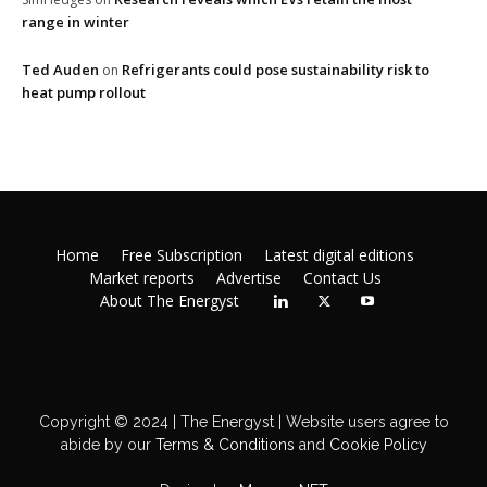
range in winter
Ted Auden
Refrigerants could pose sustainability risk to
on
heat pump rollout
Home
Free Subscription
Latest digital editions
Market reports
Advertise
Contact Us
About The Energyst
Copyright © 2024 | The Energyst | Website users agree to
abide by our
Terms & Conditions
and
Cookie Policy