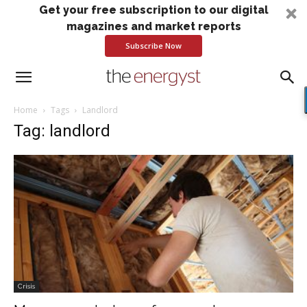
Get your free subscription to our digital
magazines and market reports
Subscribe Now
Home
Tags
Landlord
Tag: landlord
Crisis