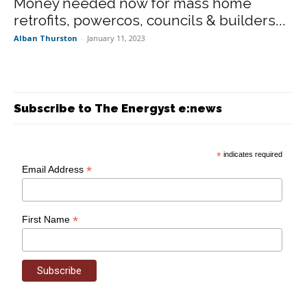
Money needed now for mass home
retrofits, powercos, councils & builders...
Alban Thurston
-
January 11, 2023
Subscribe to The Energyst e:news
*
indicates required
*
Email Address
*
First Name