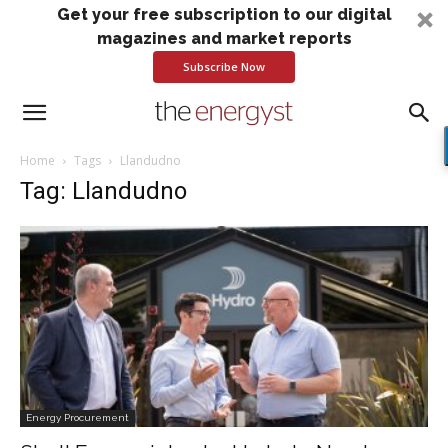
Get your free subscription to our digital
magazines and market reports
Subscribe Now
Home
Tags
Llandudno
Tag: Llandudno
Energy Procurement