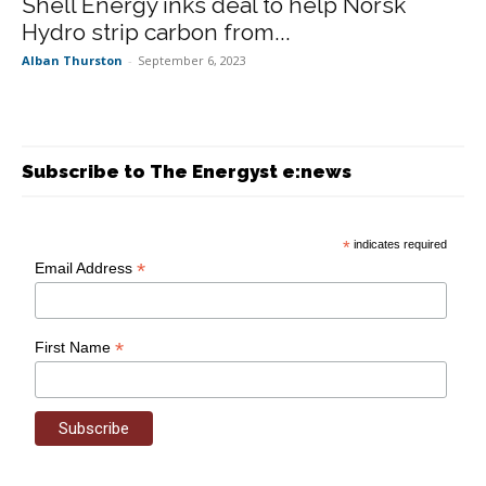
Shell Energy inks deal to help Norsk
Hydro strip carbon from...
Alban Thurston
-
September 6, 2023
Subscribe to The Energyst e:news
*
indicates required
*
Email Address
*
First Name