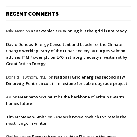
RECENT COMMENTS
Renewables are winning but the grid is not ready
Mike Mann
on
David Dundas, Energy Consultant and Leader of the Climate
Change Working Party of the Lunar Society
Burges Salmon
on
advises ITM Power plc on £40m strategic equity investment by
Great British Energy
National Grid energises second new
Donald Hawthorn, Ph.D.
on
Dinorwig-Pentir circuit in milestone for cable upgrade project
Heat networks must be the backbone of Britain’s warm
AM
on
homes future
Tim McManan-Smith
Research reveals which EVs retain the
on
most range in winter
Research reveals which EVs retain the most
SimHedges
on