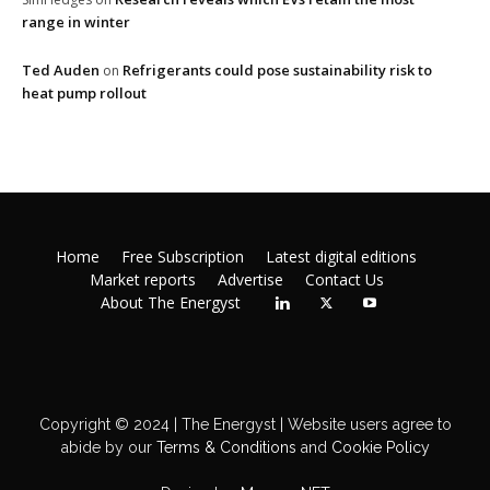
range in winter
Ted Auden
Refrigerants could pose sustainability risk to
on
heat pump rollout
Home
Free Subscription
Latest digital editions
Market reports
Advertise
Contact Us
About The Energyst
Copyright © 2024 | The Energyst | Website users agree to
abide by our
Terms & Conditions
and
Cookie Policy