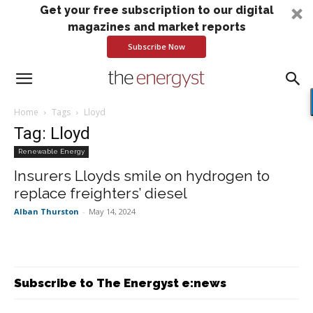
Get your free subscription to our digital
magazines and market reports
Subscribe Now
Home
Tags
Lloyd
Tag: Lloyd
Renewable Energy
Insurers Lloyds smile on hydrogen to
replace freighters’ diesel
Alban Thurston
-
May 14, 2024
Subscribe to The Energyst e:news