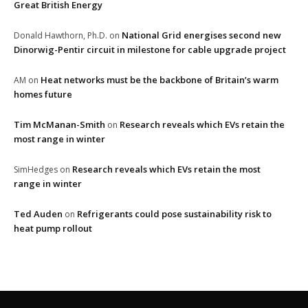
Great British Energy
National Grid energises second new
Donald Hawthorn, Ph.D.
on
Dinorwig-Pentir circuit in milestone for cable upgrade project
Heat networks must be the backbone of Britain’s warm
AM
on
homes future
Tim McManan-Smith
Research reveals which EVs retain the
on
most range in winter
Research reveals which EVs retain the most
SimHedges
on
range in winter
Ted Auden
Refrigerants could pose sustainability risk to
on
heat pump rollout