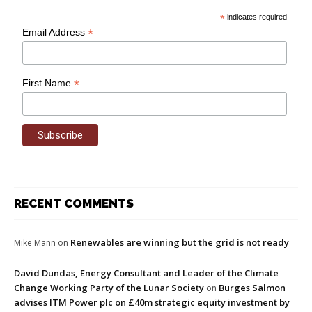
*
indicates required
*
Email Address
*
First Name
RECENT COMMENTS
Renewables are winning but the grid is not ready
Mike Mann
on
David Dundas, Energy Consultant and Leader of the Climate
Change Working Party of the Lunar Society
Burges Salmon
on
advises ITM Power plc on £40m strategic equity investment by