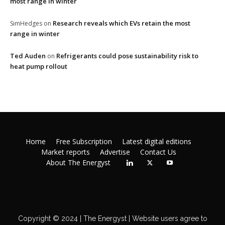
most range in winter
Research reveals which EVs retain the most
SimHedges
on
range in winter
Ted Auden
Refrigerants could pose sustainability risk to
on
heat pump rollout
Home
Free Subscription
Latest digital editions
Market reports
Advertise
Contact Us
About The Energyst
Copyright © 2024 | The Energyst | Website users agree to