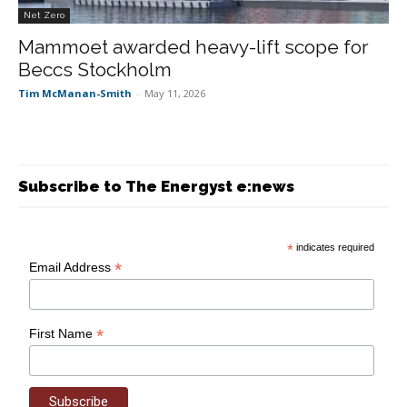
Net Zero
Mammoet awarded heavy-lift scope for
Beccs Stockholm
Tim McManan-Smith
-
May 11, 2026
Subscribe to The Energyst e:news
*
indicates required
*
Email Address
*
First Name