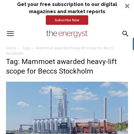
Get your free subscription to our digital
magazines and market reports
Subscribe Now
Home
Tags
Mammoet awarded heavy-lift scope for Beccs
Stockholm
Tag: Mammoet awarded heavy-lift
scope for Beccs Stockholm