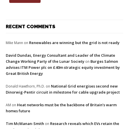
RECENT COMMENTS
Renewables are winning but the grid is not ready
Mike Mann
on
David Dundas, Energy Consultant and Leader of the Climate
Change Working Party of the Lunar Society
Burges Salmon
on
advises ITM Power plc on £40m strategic equity investment by
Great British Energy
National Grid energises second new
Donald Hawthorn, Ph.D.
on
Dinorwig-Pentir circuit in milestone for cable upgrade project
Heat networks must be the backbone of Britain’s warm
AM
on
homes future
Tim McManan-Smith
Research reveals which EVs retain the
on