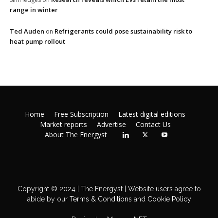
range in winter
Ted Auden
Refrigerants could pose sustainability risk to
on
heat pump rollout
Home
Free Subscription
Latest digital editions
Market reports
Advertise
Contact Us
About The Energyst
Copyright © 2024 | The Energyst | Website users agree to
abide by our
Terms & Conditions
and
Cookie Policy