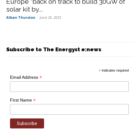
Europe “back on track to build 30GW of
solar kit by...
Alban Thurston
-
June 20, 2023
Subscribe to The Energyst e:news
*
indicates required
*
Email Address
*
First Name