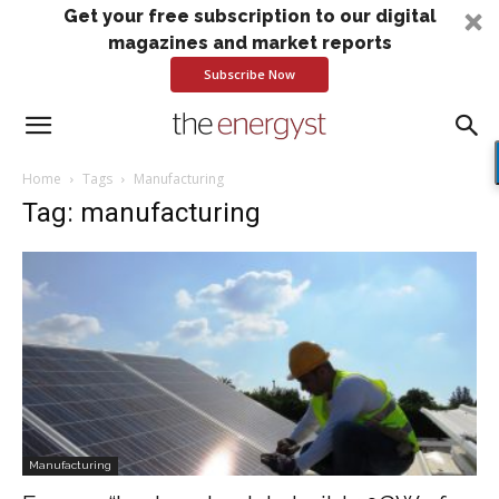
Get your free subscription to our digital
magazines and market reports
Subscribe Now
Home
Tags
Manufacturing
Tag: manufacturing
Manufacturing