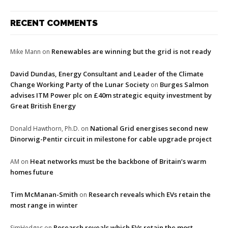
RECENT COMMENTS
Renewables are winning but the grid is not ready
Mike Mann
on
David Dundas, Energy Consultant and Leader of the Climate
Change Working Party of the Lunar Society
Burges Salmon
on
advises ITM Power plc on £40m strategic equity investment by
Great British Energy
National Grid energises second new
Donald Hawthorn, Ph.D.
on
Dinorwig-Pentir circuit in milestone for cable upgrade project
Heat networks must be the backbone of Britain’s warm
AM
on
homes future
Tim McManan-Smith
Research reveals which EVs retain the
on
most range in winter
Research reveals which EVs retain the most
SimHedges
on