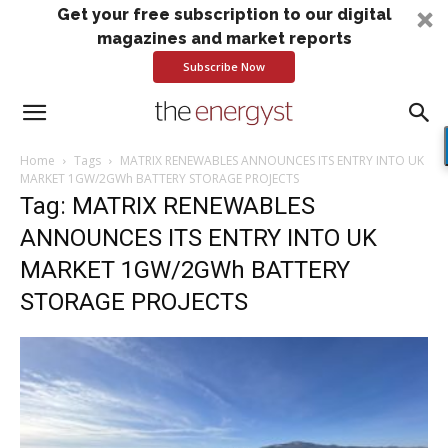
Get your free subscription to our digital
magazines and market reports
Subscribe Now
Home
Tags
MATRIX RENEWABLES ANNOUNCES ITS ENTRY INTO UK
MARKET 1GW/2GWh BATTERY STORAGE PROJECTS
Tag: MATRIX RENEWABLES
ANNOUNCES ITS ENTRY INTO UK
MARKET 1GW/2GWh BATTERY
STORAGE PROJECTS