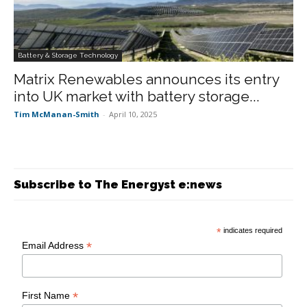
Battery & Storage Technology
Matrix Renewables announces its entry
into UK market with battery storage...
Tim McManan-Smith
-
April 10, 2025
Subscribe to The Energyst e:news
*
indicates required
*
Email Address
*
First Name