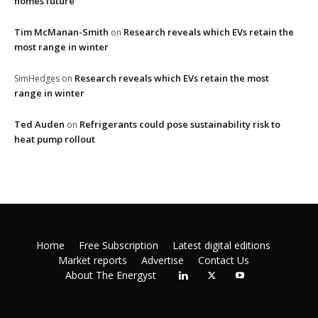
homes future
Tim McManan-Smith
Research reveals which EVs retain the
on
most range in winter
Research reveals which EVs retain the most
SimHedges
on
range in winter
Ted Auden
Refrigerants could pose sustainability risk to
on
heat pump rollout
Home
Free Subscription
Latest digital editions
Market reports
Advertise
Contact Us
About The Energyst