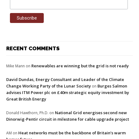
RECENT COMMENTS
Renewables are winning but the grid is not ready
Mike Mann
on
David Dundas, Energy Consultant and Leader of the Climate
Change Working Party of the Lunar Society
Burges Salmon
on
advises ITM Power plc on £40m strategic equity investment by
Great British Energy
National Grid energises second new
Donald Hawthorn, Ph.D.
on
Dinorwig-Pentir circuit in milestone for cable upgrade project
Heat networks must be the backbone of Britain’s warm
AM
on